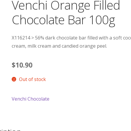
Venchi Orange Filled
Chocolate Bar 100g
X116214 > 56% dark chocolate bar filled with a soft co
cream, milk cream and candied orange peel.
$
10.90
Out of stock
Venchi Chocolate