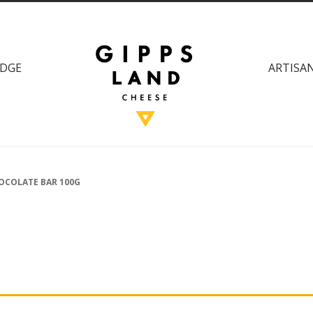
DGE
ARTISAN
OCOLATE BAR 100G