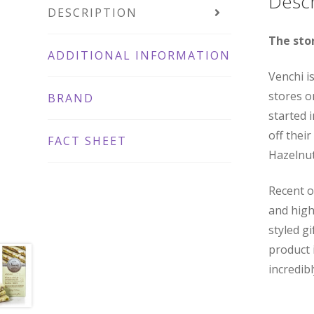
Descr
DESCRIPTION
The sto
ADDITIONAL INFORMATION
Venchi i
stores o
BRAND
started 
off thei
FACT SHEET
Hazelnut
Recent o
and high
styled gi
product 
incredib