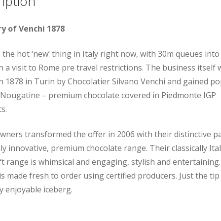
iption
ry of Venchi 1878
s the hot ‘new’ thing in Italy right now, with 30m queues into
n a visit to Rome pre travel restrictions. The business itself
in 1878 in Turin by Chocolatier Silvano Venchi and gained po
r Nougatine – premium chocolate covered in Piedmonte IGP
s.
wners transformed the offer in 2006 with their distinctive 
ly innovative, premium chocolate range. Their classically Ita
ft range is whimsical and engaging, stylish and entertaining. 
is made fresh to order using certified producers. Just the tip
ly enjoyable iceberg.