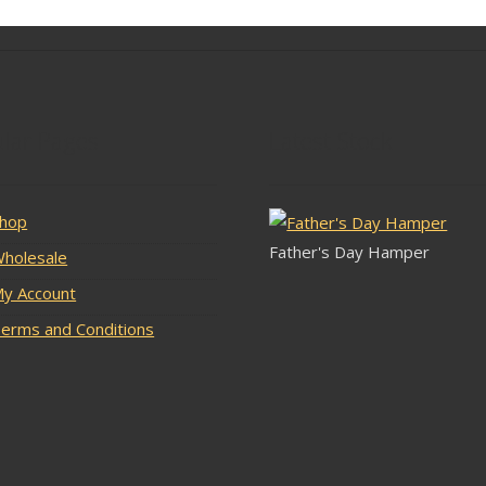
lar Pages
Latest Stock
hop
Father's Day Hamper
holesale
y Account
erms and Conditions