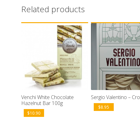
Related products
Venchi White Chocolate
Sergio Valentino – Cro
Hazelnut Bar 100g
$
8.95
$
10.90