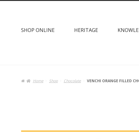
Skip
Skip
to
to
navigation
content
SHOP ONLINE
HERITAGE
KNOWLE
Home
Shop
Chocolate
VENCHI ORANGE FILLED CH