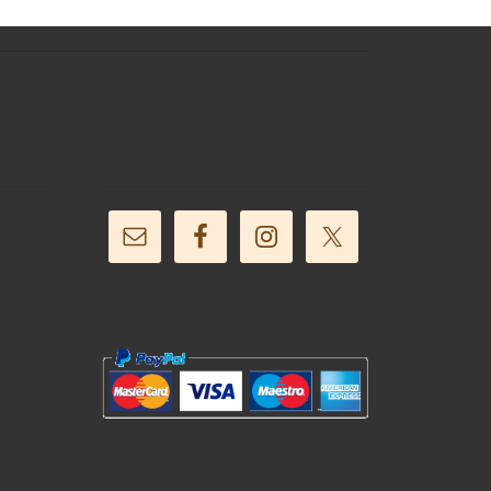
Follow Us