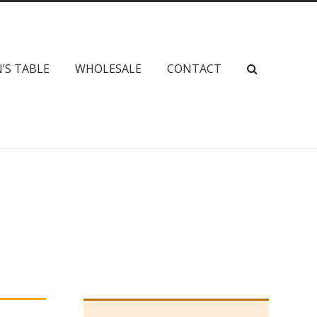
’S TABLE
WHOLESALE
CONTACT
