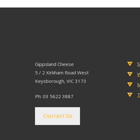
Contact
Popu
S
Gippsland Cheese
5 / 2 Kirkham Road West
W
Keysborough, VIC 3173
M
T
Ph: 03 5622 3887
Contact Us