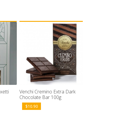
Venchi Cremino Extra Dark
xetti
Chocolate Bar 100g
$
10.90