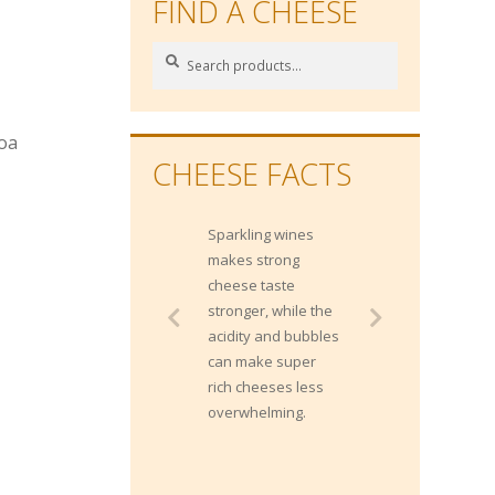
FIND A CHEESE
Search
Search
for:
coa
CHEESE FACTS
Sparkling wines
makes strong
cheese taste
stronger, while the
acidity and bubbles
can make super
rich cheeses less
overwhelming.