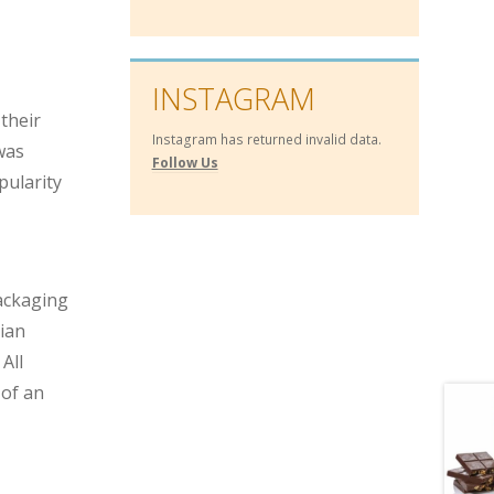
INSTAGRAM
 their
Instagram has returned invalid data.
 was
Follow Us
pularity
packaging
lian
All
 of an