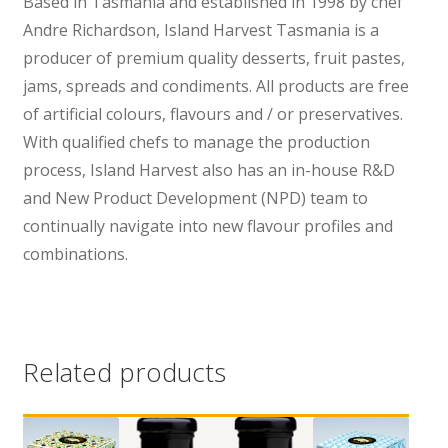
Based in Tasmania and established in 1998 by chef
Andre Richardson, Island Harvest Tasmania is a
producer of premium quality desserts, fruit pastes,
jams, spreads and condiments. All products are free
of artificial colours, flavours and / or preservatives.
With qualified chefs to manage the production
process, Island Harvest also has an in-house R&D
and New Product Development (NPD) team to
continually navigate into new flavour profiles and
combinations.
Related products