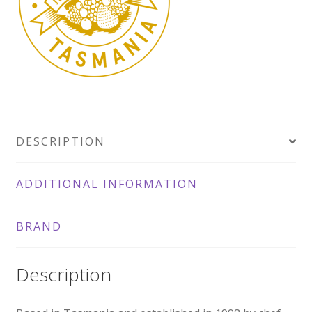
145g
quantity
DESCRIPTION
ADDITIONAL INFORMATION
BRAND
Description