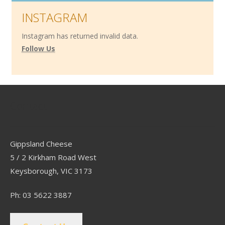
INSTAGRAM
Instagram has returned invalid data.
Follow Us
Contact
Gippsland Cheese
5 / 2 Kirkham Road West
Keysborough, VIC 3173
Ph: 03 5622 3887