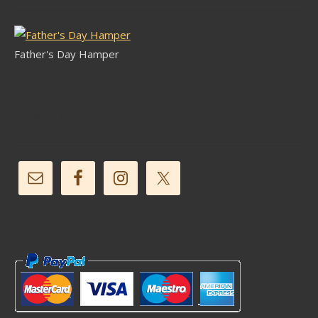
Father's Day Hamper
Follow Us