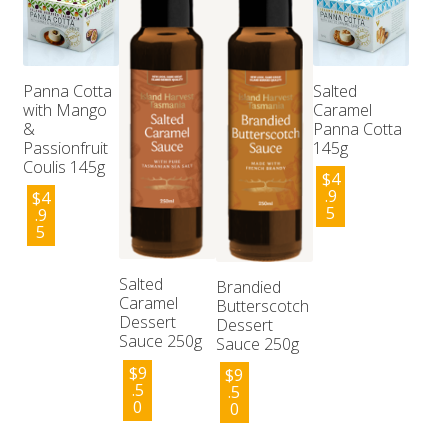
Panna Cotta
Salted
with Mango
Caramel
&
Panna Cotta
Passionfruit
145g
Coulis 145g
$
4
.9
$
4
5
.9
5
Salted
Brandied
Caramel
Butterscotch
Dessert
Dessert
Sauce 250g
Sauce 250g
$
9
$
9
.5
.5
0
0