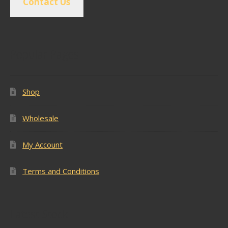
Contact Us
Popular Pages
Shop
Wholesale
My Account
Terms and Conditions
Latest Stock