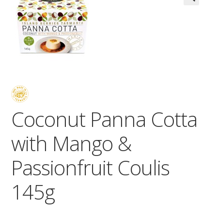
Wholesale
Contact

Coconut Panna Cotta
with Mango &
Passionfruit Coulis
145g