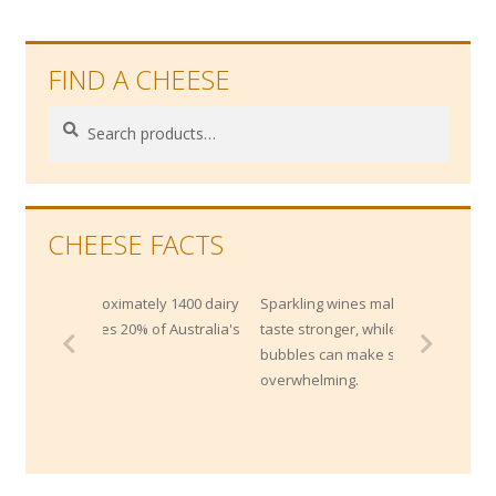
FIND A CHEESE
Search
Search
for:
CHEESE FACTS
tely 1400 dairy
Sparkling wines makes strong cheese
% of Australia's
taste stronger, while the acidity and
bubbles can make super rich cheeses less
overwhelming.