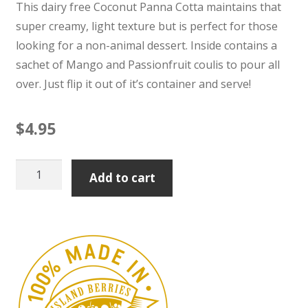
This dairy free Coconut Panna Cotta maintains that
super creamy, light texture but is perfect for those
looking for a non-animal dessert. Inside contains a
sachet of Mango and Passionfruit coulis to pour all
over. Just flip it out of it’s container and serve!
$
4.95
Coconut
Add to cart
Panna
Cotta
with
Mango
&
Passionfruit
Coulis