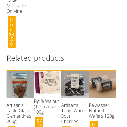
Table
Muscatels
On Vine
fr
o
m
$
9
.5
0
Related products
Fig & Walnut
Artisan’s
Artisan’s
Falwasser
(Tasmanian)
Table Glace
Table Whole
Natural
100g
Clementines
Sour
Wafers 120g
$
7
200g
Cherries
fr
.9