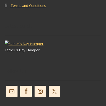
Terms and Conditions
Latest Stock
Father's Day Hamper
Follow Us