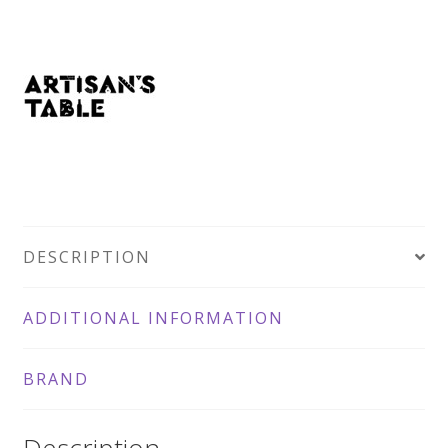
DESCRIPTION
ADDITIONAL INFORMATION
BRAND
Description