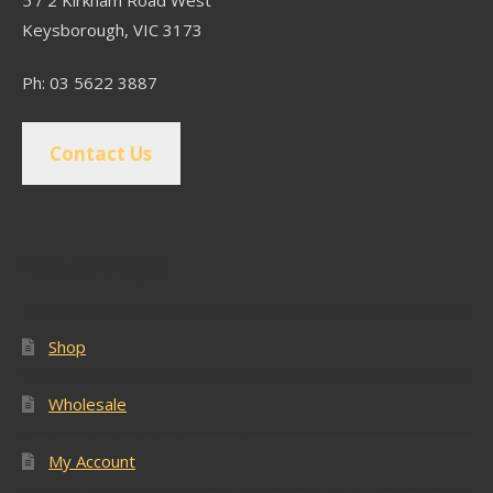
5 / 2 Kirkham Road West
Keysborough, VIC 3173
Ph: 03 5622 3887
Contact Us
Popular Pages
Shop
Wholesale
My Account