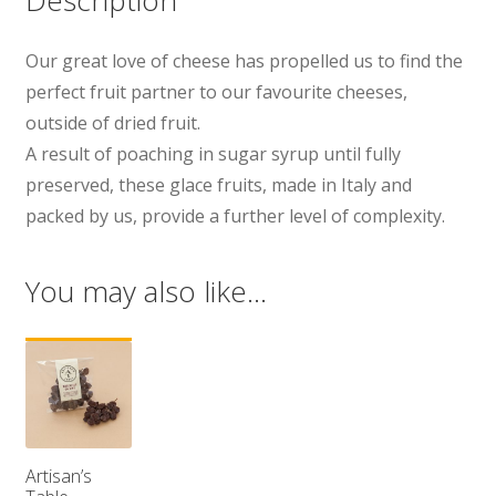
Our great love of cheese has propelled us to find the
perfect fruit partner to our favourite cheeses,
outside of dried fruit.
A result of poaching in sugar syrup until fully
preserved, these glace fruits, made in Italy and
packed by us, provide a further level of complexity.
You may also like…
Artisan’s