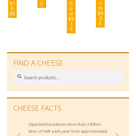
o
$
1
fr
0
m
0.
o
$
9
80
m
.9
$
9
5
.1
0
FIND A CHEESE
Search
Search
for:
CHEESE FACTS
Gippsland produces more than 2 Billion
litres of milk each year from approximately