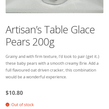
Artisan’s Table Glace
Pears 200g
Grainy and with firm texture, I’d look to pair (get it..)
these baby pears with a smooth creamy Brie. Add a
full flavoured oat driven cracker, this combination
would be a wonderful experience.
$
10.80
Out of stock