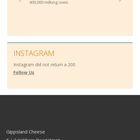
400,000 milking cows.
INSTAGRAM
Instagram did not return a 200.
Follow Us
Contact
Gippsland Cheese