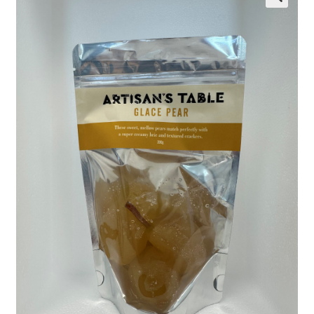
Wholesale
Contact
