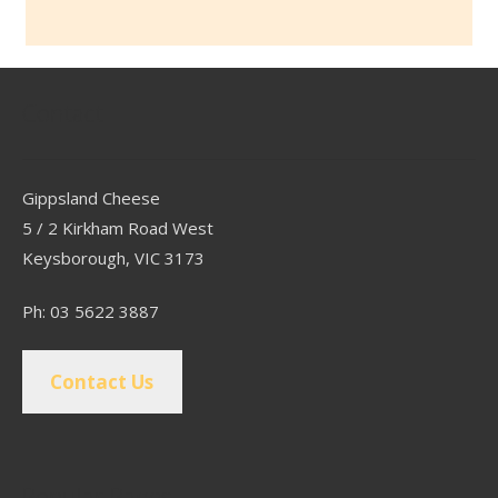
Contact
Gippsland Cheese
5 / 2 Kirkham Road West
Keysborough, VIC 3173
Ph: 03 5622 3887
Contact Us
Popular Pages