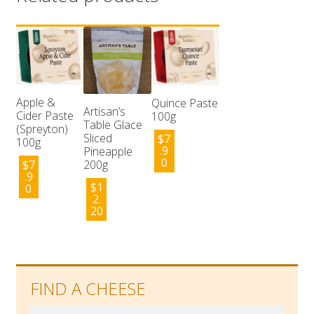
Apple &
Quince Paste
Artisan’s
Cider Paste
100g
Table Glace
(Spreyton)
Sliced
$
7
100g
.9
Pineapple
0
$
7
200g
.9
$
1
0
2.
20
FIND A CHEESE
Search