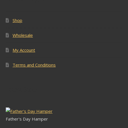
Shop
Wholesale
My Account
Terms and Conditions
Latest Stock
Father's Day Hamper