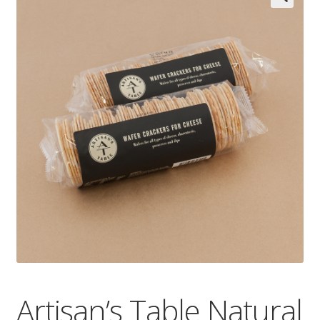
Wholesale
Contact

Artisan’s Table Natural