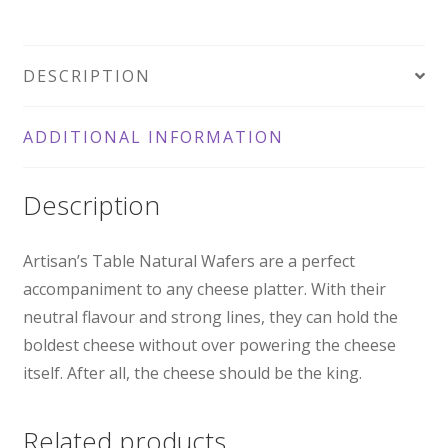
Wafers
100gm
DESCRIPTION
quantity
ADDITIONAL INFORMATION
Description
Artisan’s Table Natural Wafers are a perfect
accompaniment to any cheese platter. With their
neutral flavour and strong lines, they can hold the
boldest cheese without over powering the cheese
itself. After all, the cheese should be the king.
Related products