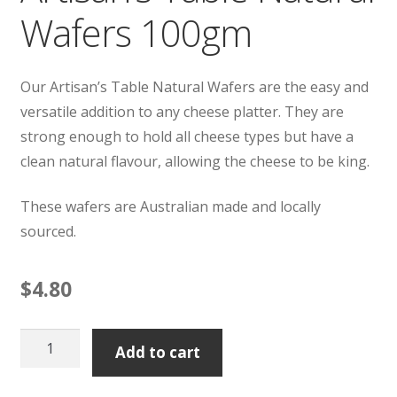
Wafers 100gm
Our Artisan’s Table Natural Wafers are the easy and
versatile addition to any cheese platter. They are
strong enough to hold all cheese types but have a
clean natural flavour, allowing the cheese to be king.
These wafers are Australian made and locally
sourced.
$
4.80
Artisan's
Add to cart
Table
Natural