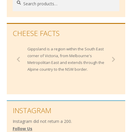
Search
for:
CHEESE FACTS
Gippsland is a region within the South East
corner of Victoria, from Melbourne's
Metropolitan East and extends through the
Alpine country to the NSW border.
INSTAGRAM
Instagram did not return a 200.
Follow Us