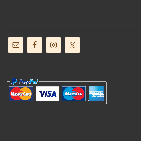
Follow Us