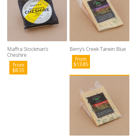
Maffra Stockman’s
Berry’s Creek Tarwin Blue
Cheshire
from
$
13.85
from
$
8.55