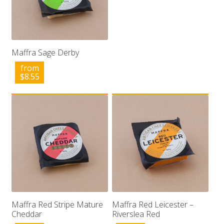
Maffra Sage Derby
from
$
8.55
Maffra Red Stripe Mature
Maffra Red Leicester –
Cheddar
Riverslea Red