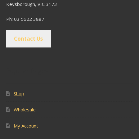
Keysborough, VIC 3173
Ph: 03 5622 3887
Contact Us
Popular Pages
Shop
Wholesale
My Account