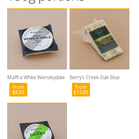
Wholesale
Contact

Maffra White Wensleydale
Berry’s Creek Oak Blue
from
from
$
8.55
$
13.85