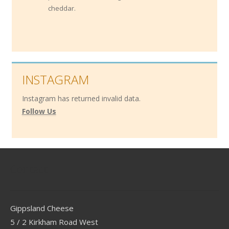
cheddar.
INSTAGRAM
Instagram has returned invalid data.
Follow Us
Contact
Gippsland Cheese
5 / 2 Kirkham Road West