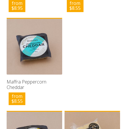
from
from
$
8.95
$
8.55
Maffra Peppercorn
Cheddar
from
$
8.55