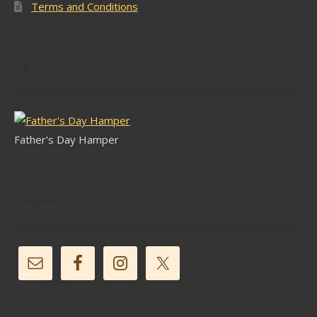
Terms and Conditions
Latest Stock
Father's Day Hamper
Follow Us