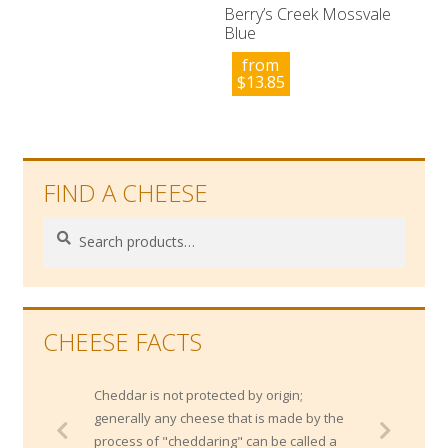
Berry’s Creek Mossvale
Blue
from
$
13.85
FIND A CHEESE
Search
Search
for:
CHEESE FACTS
Cheddar is not protected by origin;
generally any cheese that is made by the
process of "cheddaring" can be called a