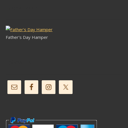
Latest Stock
Father's Day Hamper
Follow Us