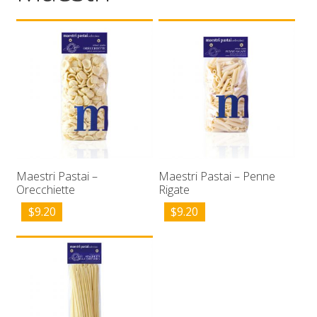
Wholesale
Contact

Maestri Pastai –
Maestri Pastai – Penne
Orecchiette
Rigate
$
9.20
$
9.20