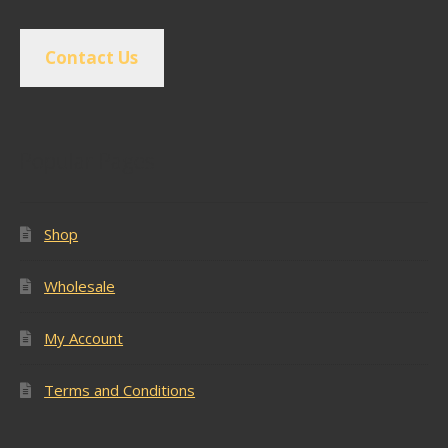
Contact Us
Popular Pages
Shop
Wholesale
My Account
Terms and Conditions