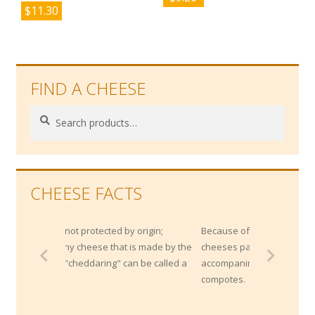
$
11.30
FIND A CHEESE
Search
Search
for:
CHEESE FACTS
t protected by origin;
Because of their high salt content, blue
 cheese that is made by the
cheeses pair very well with sweet
heddaring" can be called a
accompaniments like fresh fruits or
compotes.