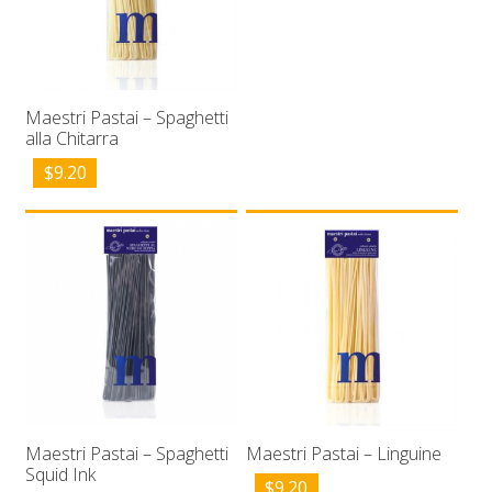
Maestri Pastai – Spaghetti
alla Chitarra
$
9.20
Maestri Pastai – Spaghetti
Maestri Pastai – Linguine
Squid Ink
$
9.20