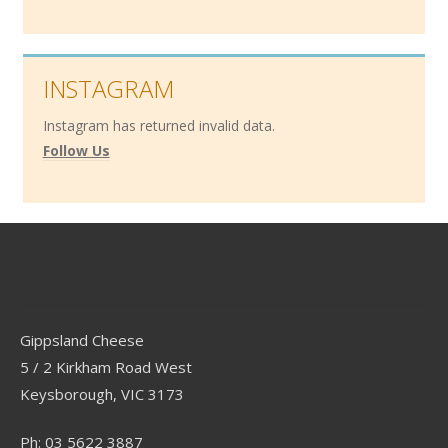
INSTAGRAM
Instagram has returned invalid data.
Follow Us
Contact
Gippsland Cheese
5 / 2 Kirkham Road West
Keysborough, VIC 3173
Ph: 03 5622 3887