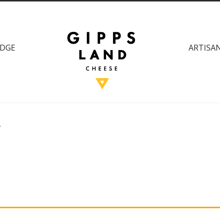
DGE
ARTISAN
”