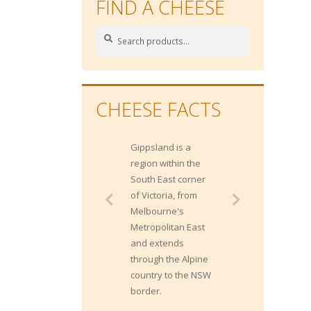
FIND A CHEESE
Search
Search
for:
CHEESE FACTS
Gippsland is a
Sparkling wines
region within the
makes strong
South East corner
cheese taste
of Victoria, from
stronger, while the
Melbourne's
acidity and bubbles
Metropolitan East
can make super
and extends
rich cheeses less
through the Alpine
overwhelming.
country to the NSW
border.