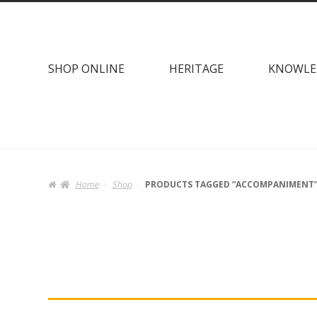
Skip
Skip
to
to
navigation
content
SHOP ONLINE
HERITAGE
KNOWLE
Home
Shop
PRODUCTS TAGGED “ACCOMPANIMENT