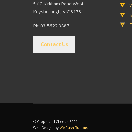
5 / 2 Kirkham Road West
W
Keysborough, VIC 3173
M
T
Ph: 03 5622 3887
Contact Us
© Gippsland Cheese 2026
Web Design by
We Push Buttons