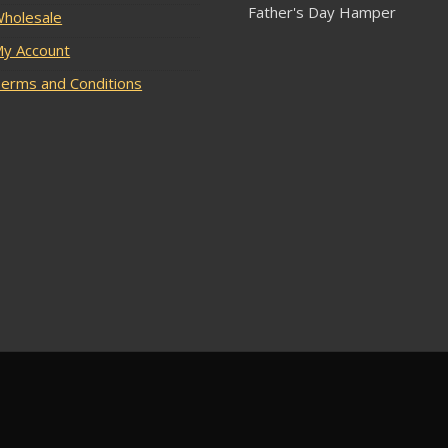
Father's Day Hamper
holesale
y Account
erms and Conditions