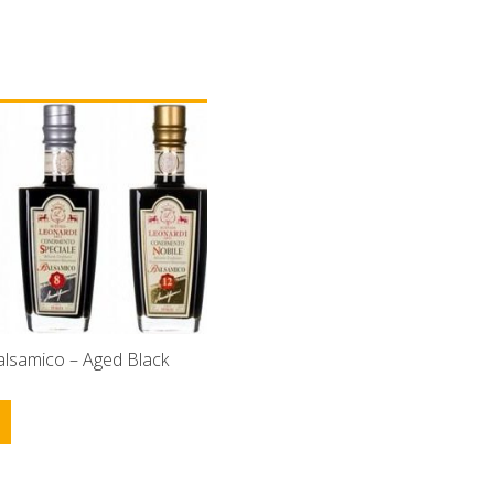
alsamico – Aged Black