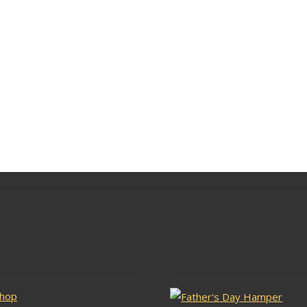
lar Pages
Latest Stock
hop