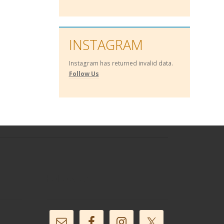
INSTAGRAM
Instagram has returned invalid data.
Follow Us
Follow Us