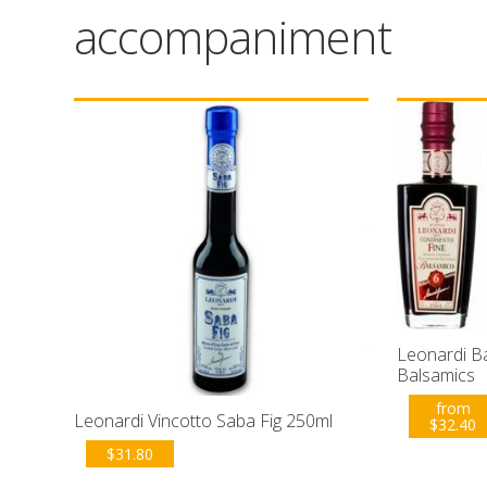
accompaniment
Leonardi B
Balsamics
from
Leonardi Vincotto Saba Fig 250ml
$
32.40
$
31.80