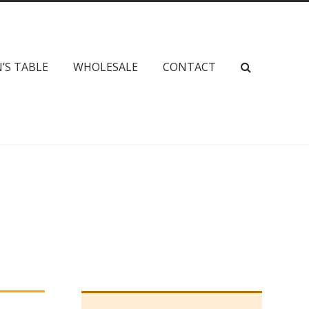
’S TABLE
WHOLESALE
CONTACT
