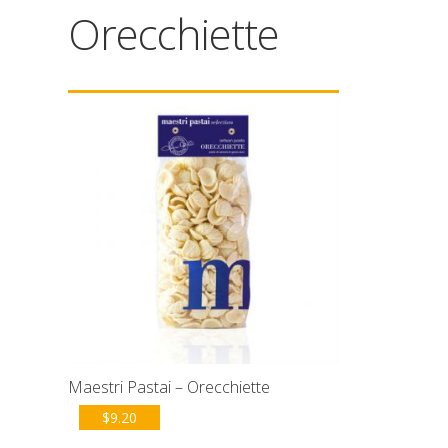
Orecchiette
Maestri Pastai – Orecchiette
$
9.20