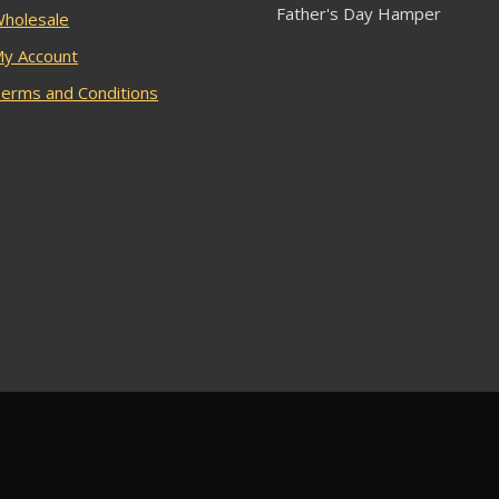
Father's Day Hamper
holesale
y Account
erms and Conditions