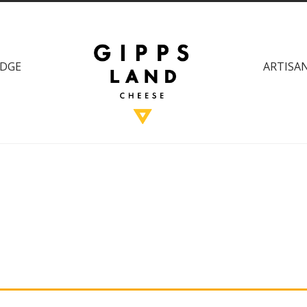
DGE
ARTISAN