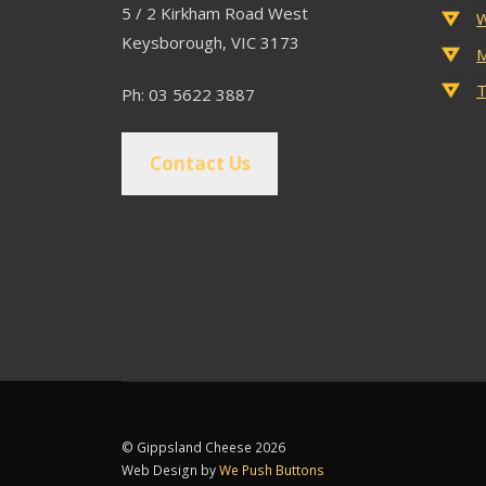
5 / 2 Kirkham Road West
W
Keysborough, VIC 3173
M
T
Ph: 03 5622 3887
Contact Us
© Gippsland Cheese 2026
Web Design by
We Push Buttons