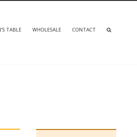
’S TABLE
WHOLESALE
CONTACT
