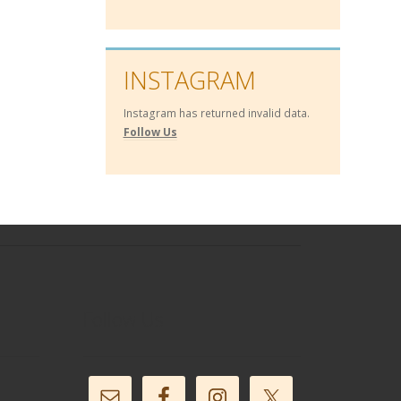
INSTAGRAM
Instagram has returned invalid data.
Follow Us
Follow Us