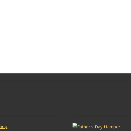
lar Pages
Latest Stock
hop