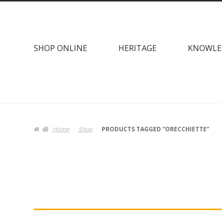
Skip
Skip
to
to
navigation
content
SHOP ONLINE
HERITAGE
KNOWLE
Home
Shop
PRODUCTS TAGGED “ORECCHIETTE”