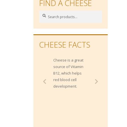
FIND A CHEESE
Search
Search
for:
CHEESE FACTS
Cheese is a great
Gippsland has
source of Vitamin
approximately 1400
B12, which helps
dairy farms and
red blood cell
contributes 20% of
development.
Australia's milk
production.