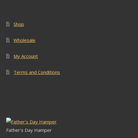
Popular Pages
Shop
Wholesale
My Account
Terms and Conditions
Latest Stock
Father's Day Hamper