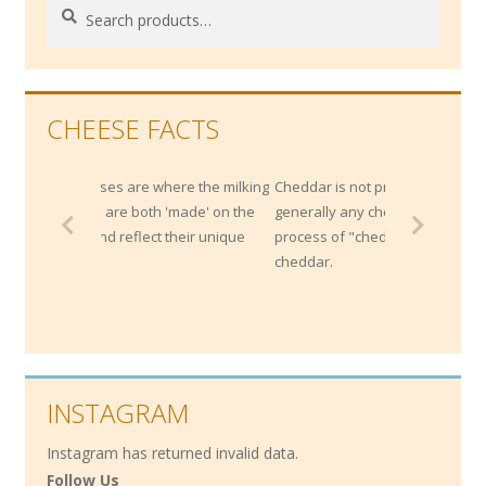
Search
Search
for:
CHEESE FACTS
eses are where the milking
Cheddar is not protected by origin;
e are both 'made' on the
generally any cheese that is made by the
and reflect their unique
process of "cheddaring" can be called a
cheddar.
INSTAGRAM
Instagram has returned invalid data.
Follow Us