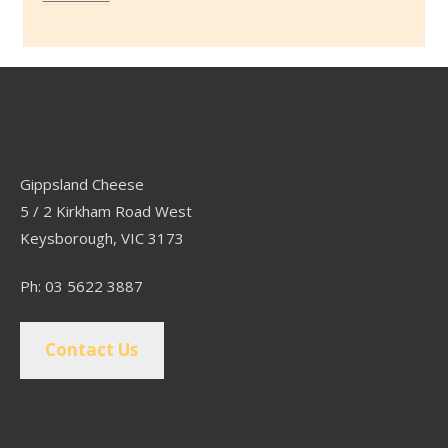
Contact
Gippsland Cheese
5 / 2 Kirkham Road West
Keysborough, VIC 3173
Ph: 03 5622 3887
Contact Us