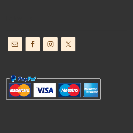
Follow Us