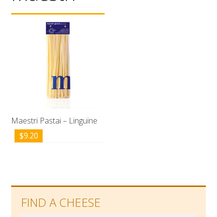
Wholesale
Contact

Maestri Pastai – Linguine
$
9.20
FIND A CHEESE