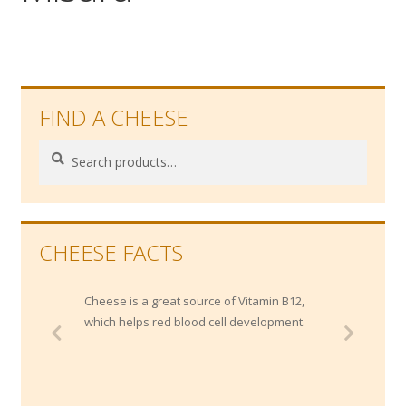
Wholesale
Contact
FIND A CHEESE

Search
Search
for:
CHEESE FACTS
Cheese is a great source of Vitamin B12,
which helps red blood cell development.