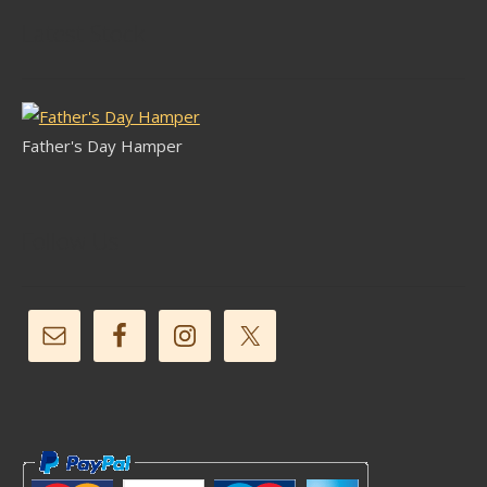
Latest Stock
Father's Day Hamper
Follow Us