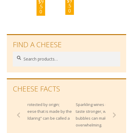
$
9
$
9
.5
.5
0
0
FIND A CHEESE
Search
Search
for:
CHEESE FACTS
 origin;
Sparkling wines makes strong cheese
is made by the
taste stronger, while the acidity and
n be called a
bubbles can make super rich cheeses less
overwhelming.