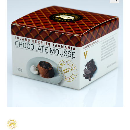
Wholesale
Contact
