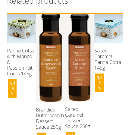
Related products
Panna Cotta
Salted
with Mango
Caramel
&
Panna Cotta
Passionfruit
145g
Coulis 145g
$
4
.9
$
4
5
.9
5
Salted
Brandied
Caramel
Butterscotch
Dessert
Dessert
Sauce 250g
Sauce 250g