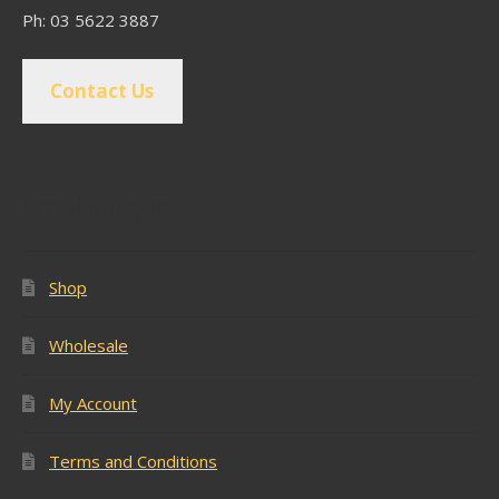
Ph: 03 5622 3887
Contact Us
Popular Pages
Shop
Wholesale
My Account
Terms and Conditions