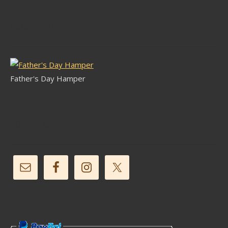
Latest Stock
Father's Day Hamper
Follow Us