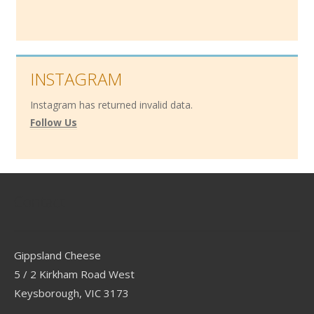
INSTAGRAM
Instagram has returned invalid data.
Follow Us
Contact
Gippsland Cheese
5 / 2 Kirkham Road West
Keysborough, VIC 3173