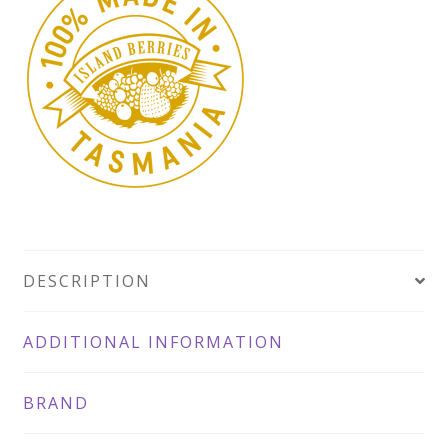
DESCRIPTION
ADDITIONAL INFORMATION
BRAND