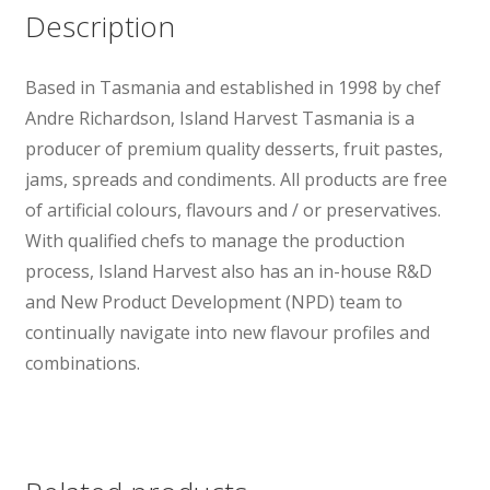
Description
Based in Tasmania and established in 1998 by chef
Andre Richardson, Island Harvest Tasmania is a
producer of premium quality desserts, fruit pastes,
jams, spreads and condiments. All products are free
of artificial colours, flavours and / or preservatives.
With qualified chefs to manage the production
process, Island Harvest also has an in-house R&D
and New Product Development (NPD) team to
continually navigate into new flavour profiles and
combinations.