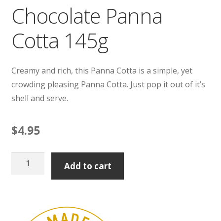
Chocolate Panna
Cotta 145g
Creamy and rich, this Panna Cotta is a simple, yet
crowding pleasing Panna Cotta. Just pop it out of it’s
shell and serve.
$
4.95
Chocolate
Add to cart
Panna
Cotta
145g
quantity