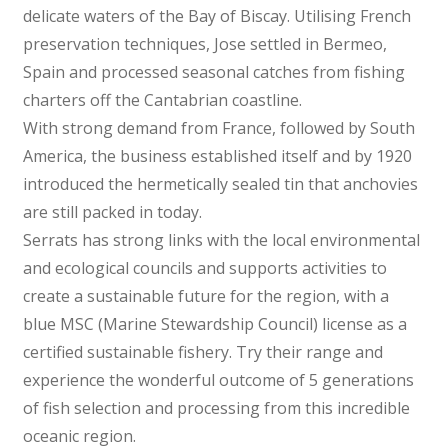
delicate waters of the Bay of Biscay. Utilising French
preservation techniques, Jose settled in Bermeo,
Spain and processed seasonal catches from fishing
charters off the Cantabrian coastline.
With strong demand from France, followed by South
America, the business established itself and by 1920
introduced the hermetically sealed tin that anchovies
are still packed in today.
Serrats has strong links with the local environmental
and ecological councils and supports activities to
create a sustainable future for the region, with a
blue MSC (Marine Stewardship Council) license as a
certified sustainable fishery. Try their range and
experience the wonderful outcome of 5 generations
of fish selection and processing from this incredible
oceanic region.