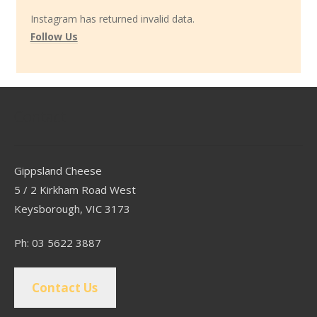
Instagram has returned invalid data.
Follow Us
Contact
Gippsland Cheese
5 / 2 Kirkham Road West
Keysborough, VIC 3173
Ph: 03 5622 3887
Contact Us