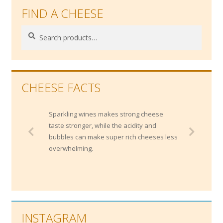
FIND A CHEESE
Search
Search
for:
CHEESE FACTS
Sparkling wines makes strong cheese
taste stronger, while the acidity and
bubbles can make super rich cheeses less
overwhelming.
INSTAGRAM