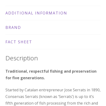
ADDITIONAL INFORMATION
BRAND
FACT SHEET
Description
Traditional, respectful fishing and preservation
for five generations.
Started by Catalan entrepreneur Jose Serrats in 1890,
Conservas Serrats (known as ‘Serrats’) is up to it’s
fifth generation of fish processing from the rich and