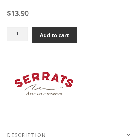
$
13.90
Serrats
Add to cart
Sardines
in
Olive
Oil
Tin
115g
Tin
quantity
DESCRIPTION