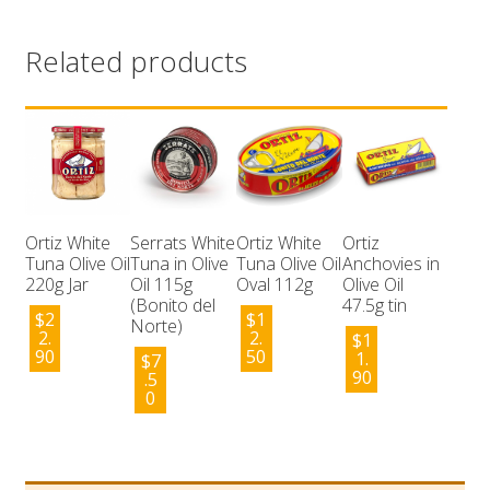
Related products
Ortiz White
Serrats White
Ortiz White
Ortiz
Tuna Olive Oil
Tuna in Olive
Tuna Olive Oil
Anchovies in
220g Jar
Oil 115g
Oval 112g
Olive Oil
(Bonito del
47.5g tin
$
2
$
1
Norte)
2.
2.
$
1
90
50
1.
$
7
90
.5
0