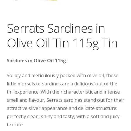
Serrats Sardines in
Olive Oil Tin 115g Tin
Sardines
in Olive Oil 115g
Solidly and meticulously packed with olive oil, these
little morsels of sardines are a delicious ‘out of the
tin’ experience. With their characteristic and intense
smell and flavour, Serrats sardines stand out for their
attractive silver appearance and delicate structure:
perfectly clean, shiny and tasty, with a soft and juicy
texture.