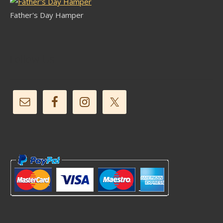
Father's Day Hamper
Follow Us