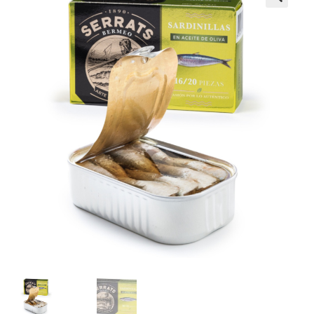
Wholesale
Contact
