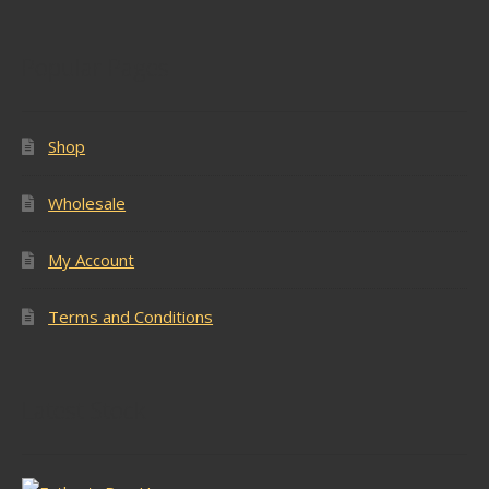
Popular Pages
Shop
Wholesale
My Account
Terms and Conditions
Latest Stock