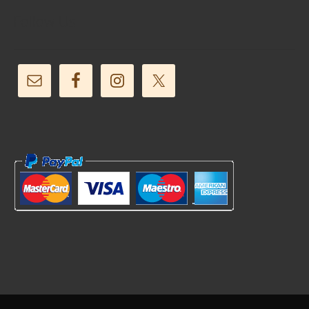
Follow Us