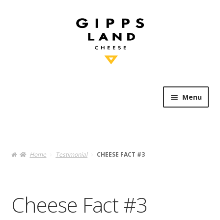
Skip
Skip
to
to
navigation
content
Menu
Shop Online
Heritage
Home
Testimonial
CHEESE FACT #3
Knowledge
Cheese Fact #3
Artisan’s Table