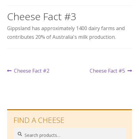
Wholesale
Cheese Fact #3
Contact
Gippsland has approximately 1400 dairy farms and
contributes 20% of Australia's milk production.

Post
Previous
Next
Cheese Fact #2
Cheese Fact #5
post:
post:
navigation
FIND A CHEESE
Search
Search
for: