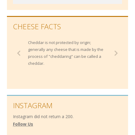
CHEESE FACTS
Cheddar is not protected by origin;
generally any cheese that is made by the
process of "cheddaring" can be called a
cheddar.
INSTAGRAM
Instagram did not return a 200.
Follow Us