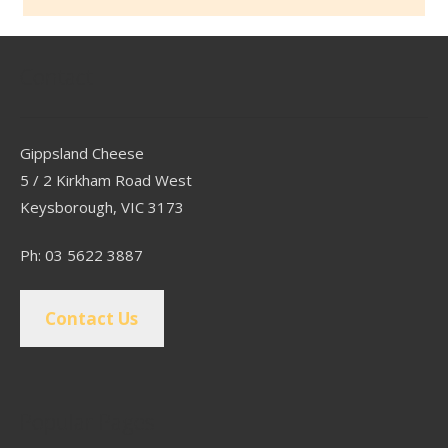
Contact
Gippsland Cheese
5 / 2 Kirkham Road West
Keysborough, VIC 3173
Ph: 03 5622 3887
Contact Us
Popular Pages