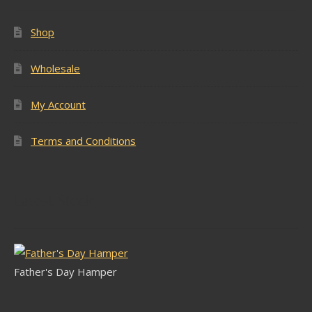
Shop
Wholesale
My Account
Terms and Conditions
Latest Stock
Father's Day Hamper