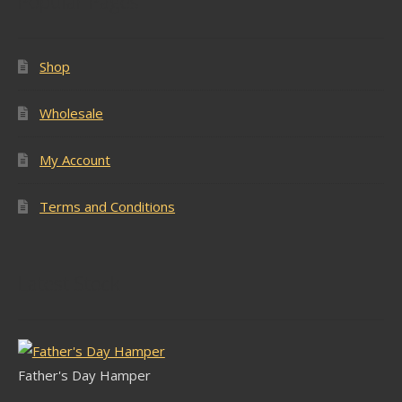
Popular Pages
Shop
Wholesale
My Account
Terms and Conditions
Latest Stock
Father's Day Hamper