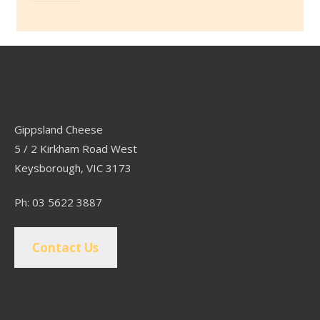
Contact
Gippsland Cheese
5 / 2 Kirkham Road West
Keysborough, VIC 3173
Ph: 03 5622 3887
Contact Us