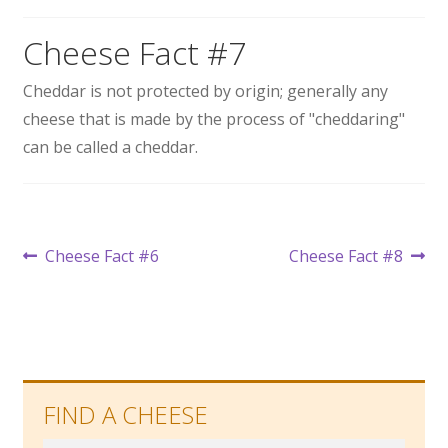
Wholesale
Cheese Fact #7
Contact
Cheddar is not protected by origin; generally any
cheese that is made by the process of "cheddaring"

can be called a cheddar.
Post
Previous
Next
Cheese Fact #6
Cheese Fact #8
post:
post:
navigation
FIND A CHEESE