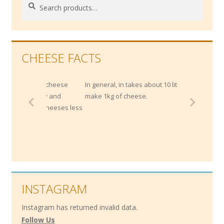
Search
Search
for:
CHEESE FACTS
strong cheese
In general, in takes about 10 litres of milk to
 acidity and
make 1kg of cheese.
rich cheeses less
INSTAGRAM
Instagram has returned invalid data.
Follow Us