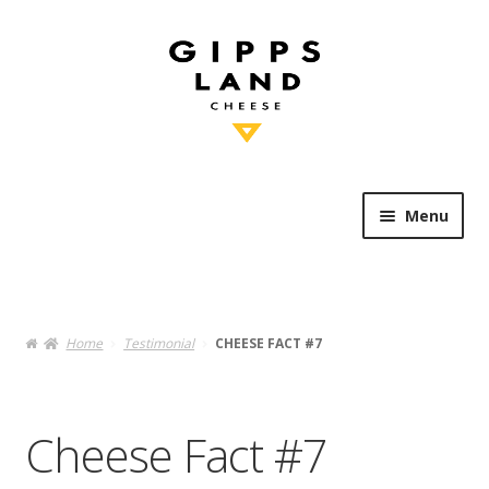
Skip
Skip
to
to
navigation
content
Menu
Shop Online
Heritage
Home
Testimonial
CHEESE FACT #7
Knowledge
Cheese Fact #7
Artisan’s Table