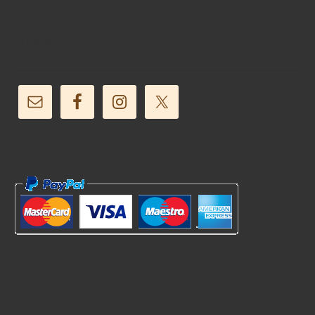
Follow Us