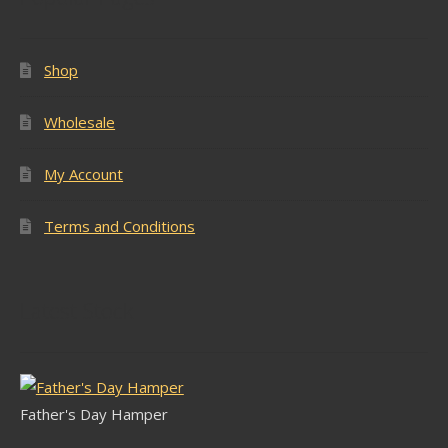
Shop
Wholesale
My Account
Terms and Conditions
Latest Stock
Father's Day Hamper