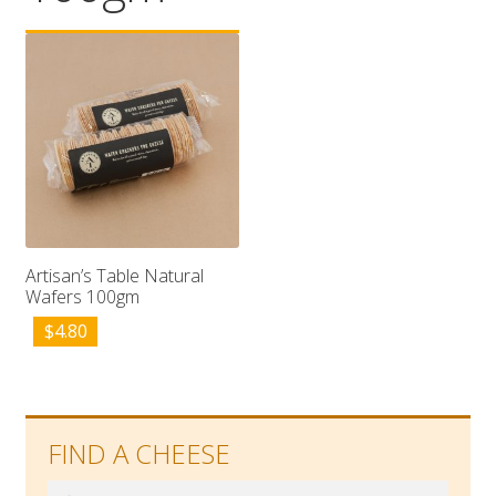
Wholesale
Contact

Artisan’s Table Natural
Wafers 100gm
$
4.80
FIND A CHEESE
Search
Search