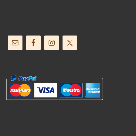
Follow Us