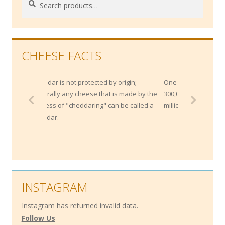
for:
CHEESE FACTS
heddar is not protected by origin;
One Northern Italian bank maint
enerally any cheese that is made by the
300,000 wheels of Parmesan wo
rocess of "cheddaring" can be called a
million, as collateral for loans!
heddar.
INSTAGRAM
Instagram has returned invalid data.
Follow Us