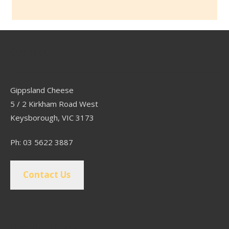
Contact
Gippsland Cheese
5 / 2 Kirkham Road West
Keysborough, VIC 3173
Ph: 03 5622 3887
Contact Us
Popular Pages