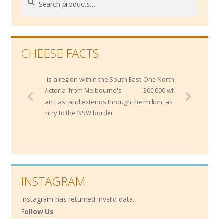
for:
CHEESE FACTS
d is a region within the South East
One Northern Italian bank maintains
f Victoria, from Melbourne's
300,000 wheels of Parmesan worth $2
litan East and extends through the
million, as collateral for loans!
country to the NSW border.
INSTAGRAM
Instagram has returned invalid data.
Follow Us