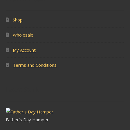
Shop
Wholesale
My Account
Terms and Conditions
Latest Stock
Father's Day Hamper