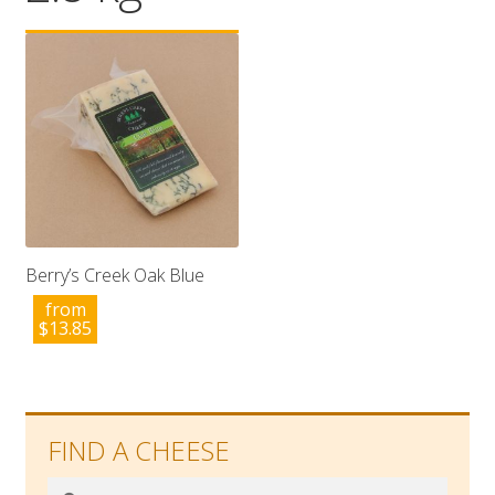
Wholesale
Contact

Berry’s Creek Oak Blue
from
$
13.85
FIND A CHEESE
Search
Search