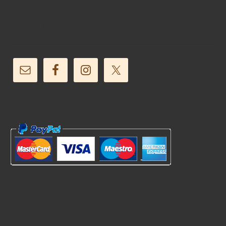
Follow Us