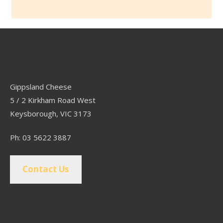
Contact
Gippsland Cheese
5 / 2 Kirkham Road West
Keysborough, VIC 3173
Ph: 03 5622 3887
Contact Us
Popular Pages