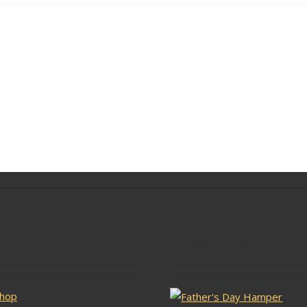
lar Pages
Latest Stock
hop