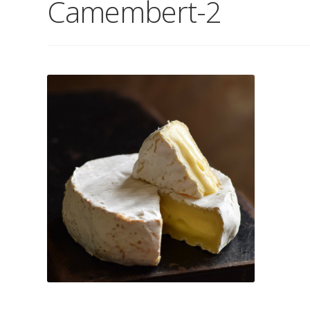
Camembert-2