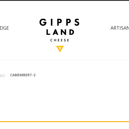
DGE
ARTISAN
ert
CAMEMBERT-2