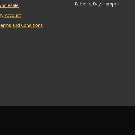
Father's Day Hamper
holesale
y Account
erms and Conditions