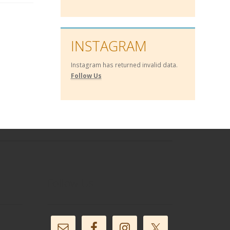
INSTAGRAM
Instagram has returned invalid data.
Follow Us
Follow Us