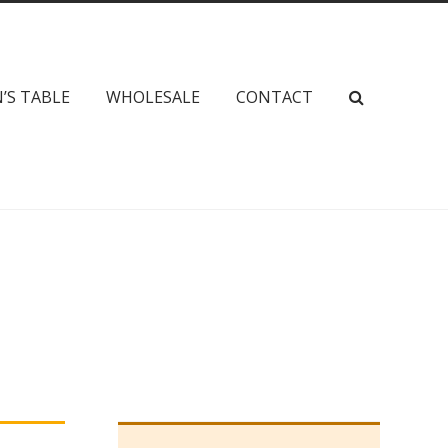
’S TABLE
WHOLESALE
CONTACT
