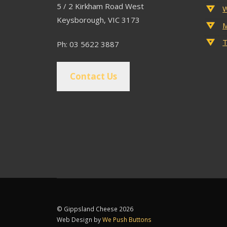
5 / 2 Kirkham Road West
W
Keysborough, VIC 3173
M
T
Ph: 03 5622 3887
Contact Us
© Gippsland Cheese 2026
Web Design by
We Push Buttons