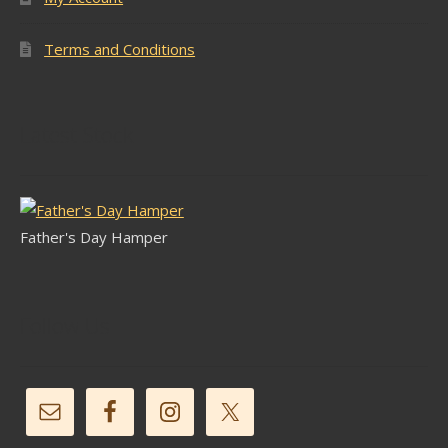
Terms and Conditions
Latest Stock
Father's Day Hamper
Follow Us