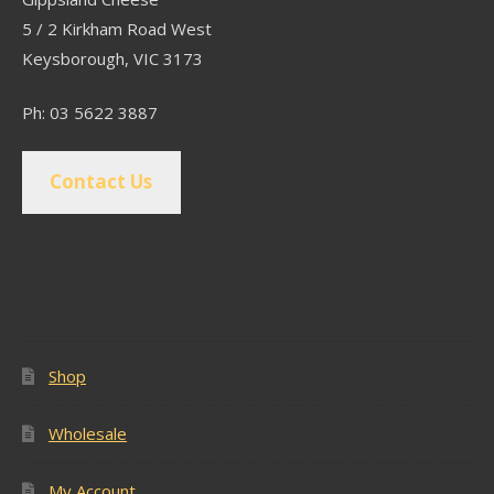
5 / 2 Kirkham Road West
Keysborough, VIC 3173
Ph: 03 5622 3887
Contact Us
Popular Pages
Shop
Wholesale
My Account