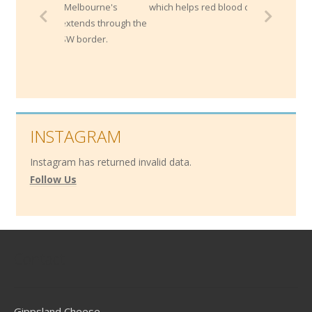
rom Melbourne's
which helps red blood cell development.
d extends through the
e NSW border.
INSTAGRAM
Instagram has returned invalid data.
Follow Us
Contact
Gippsland Cheese