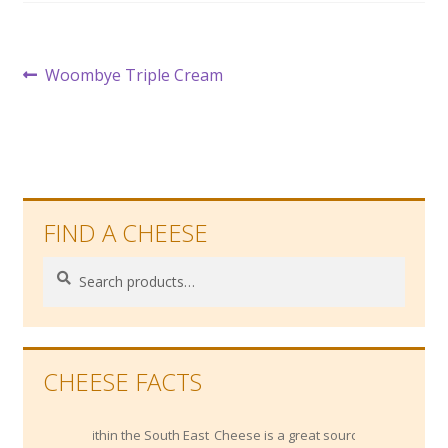
Post
Previous
Woombye Triple Cream
post:
navigation
FIND A CHEESE
Search
Search
for:
CHEESE FACTS
 within the South East
Cheese is a great source of Vitamin B12,