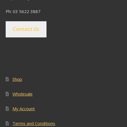
Ph: 03 5622 3887
Contact Us
Popular Pages
Shop
Wholesale
My Account
Terms and Conditions