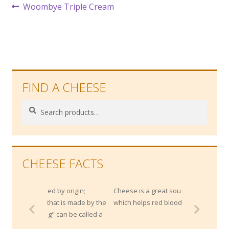
Post
Previous
Woombye Triple Cream
post:
navigation
FIND A CHEESE
Search
Search
for:
CHEESE FACTS
ected by origin;
Cheese is a great source of Vitamin B12,
se that is made by the
which helps red blood cell development.
ing" can be called a