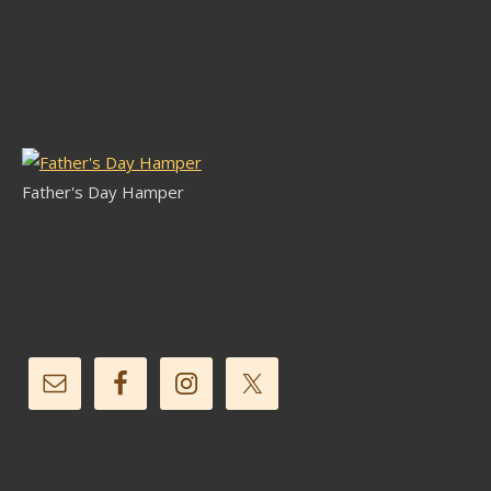
Latest Stock
Father's Day Hamper
Follow Us