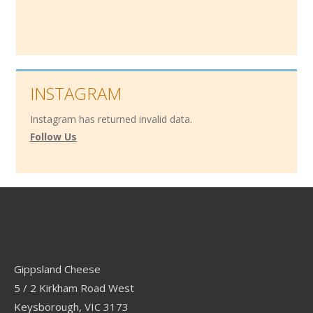
INSTAGRAM
Instagram has returned invalid data.
Follow Us
Contact
Gippsland Cheese
5 / 2 Kirkham Road West
Keysborough, VIC 3173