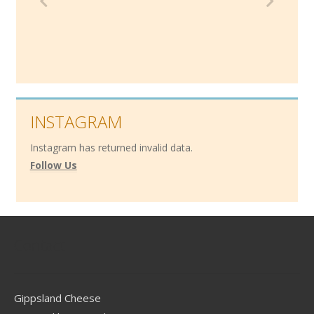
INSTAGRAM
Instagram has returned invalid data.
Follow Us
Contact
Gippsland Cheese