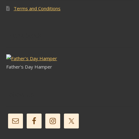
Terms and Conditions
Latest Stock
Father's Day Hamper
Follow Us