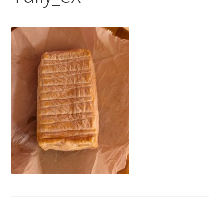
Wholesale
Contact
