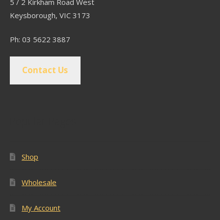
5 / 2 Kirkham Road West
Keysborough, VIC 3173
Ph: 03 5622 3887
Contact Us
Popular Pages
Shop
Wholesale
My Account