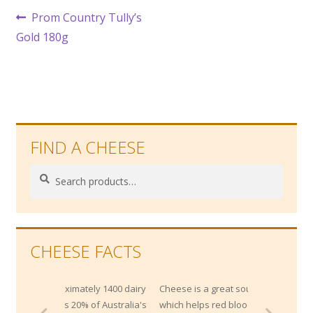
Post
Previous
Prom Country Tully’s
post:
Gold 180g
navigation
FIND A CHEESE
Search
Search
for:
CHEESE FACTS
imately 1400 dairy
Cheese is a great source of Vitamin B12,
 20% of Australia's
which helps red blood cell development.