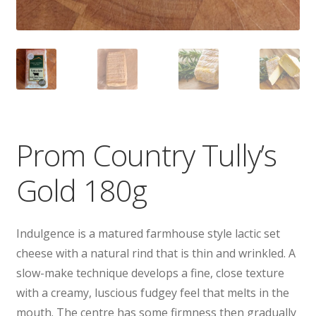
Prom Country Tully’s
Gold 180g
Indulgence is a matured farmhouse style lactic set
cheese with a natural rind that is thin and wrinkled. A
slow-make technique develops a fine, close texture
with a creamy, luscious fudgey feel that melts in the
mouth. The centre has some firmness then gradually