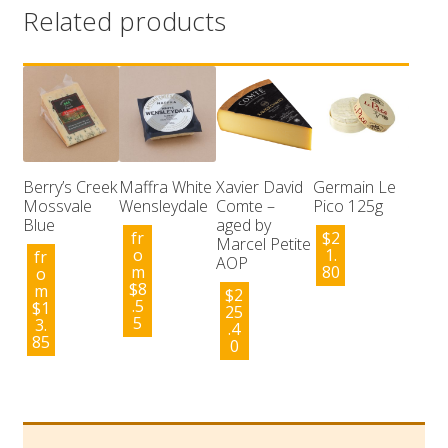
Related products
Berry’s Creek
Maffra White
Xavier David
Germain Le
Mossvale
Wensleydale
Comte –
Pico 125g
Blue
aged by
fr
$
2
Marcel Petite
o
1.
fr
AOP
m
80
o
$
8
m
$
2
.5
$
1
25
5
3.
.4
85
0