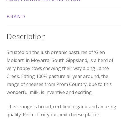
BRAND
Description
Situated on the lush organic pastures of ‘Glen
Moidart’ in Moyarra, South Gippsland, is a herd of
very happy cows chewing their way along Lance
Creek. Eating 100% pasture all year around, the
range of cheeses from Prom Country, due to this
wonderful milk, is inventive and exciting.
Their range is broad, certified organic and amazing
quality. Perfect for your next cheese platter.