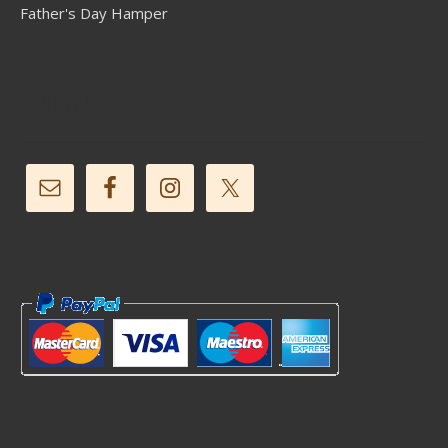
Father's Day Hamper
Follow Us