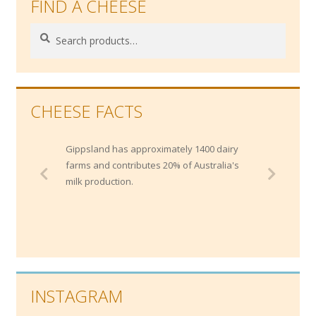
FIND A CHEESE
Search
Search
for:
CHEESE FACTS
Gippsland has approximately 1400 dairy
farms and contributes 20% of Australia's
milk production.
INSTAGRAM