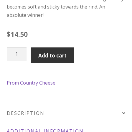
becomes soft and sticky towards the rind. An
absolute winner!
$
14.50
Prom
Add to cart
Country
Tully's
Gold
Prom Country Cheese
180g
quantity
DESCRIPTION
ADDITIONAL INFORMATION