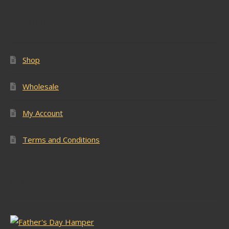
Popular Pages
Shop
Wholesale
My Account
Terms and Conditions
Latest Stock