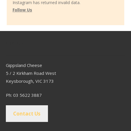
Instagram has returned invalid data.
Follow Us
Contact
Gippsland Cheese
5 / 2 Kirkham Road West
Keysborough, VIC 3173
Ph: 03 5622 3887
Contact Us