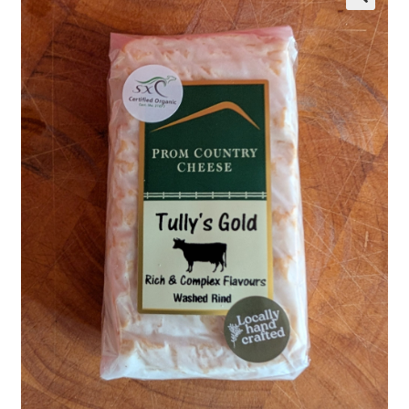
Wholesale
Contact
