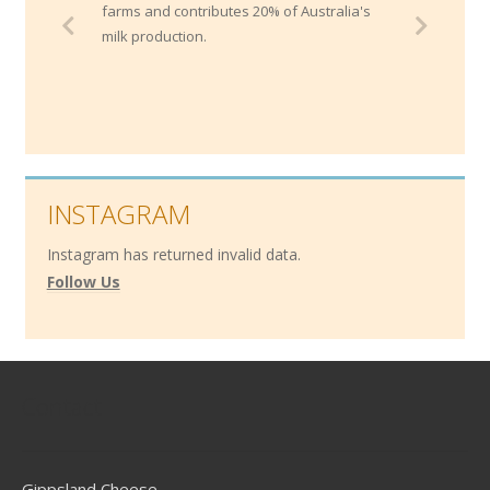
farms and contributes 20% of Australia's
milk production.
INSTAGRAM
Instagram has returned invalid data.
Follow Us
Contact
Gippsland Cheese