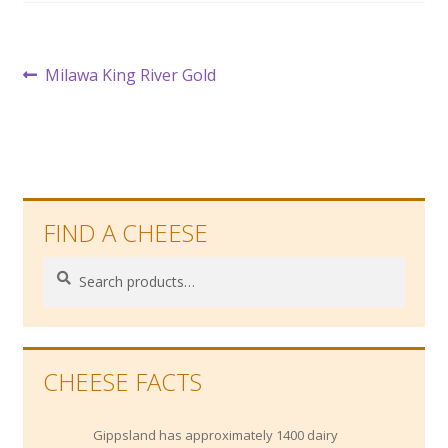
Post
Previous
Milawa King River Gold
post:
navigation
FIND A CHEESE
Search
Search
for:
CHEESE FACTS
Gippsland has approximately 1400 dairy