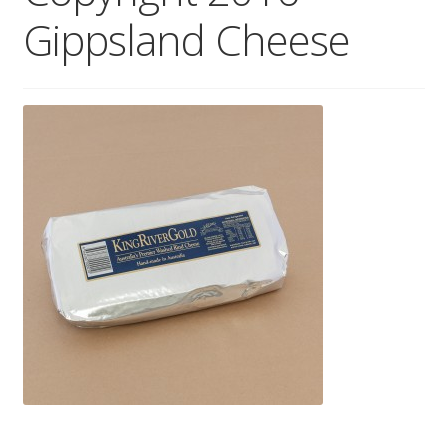
Gippsland Cheese
Wholesale
Contact
