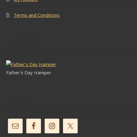
Terms and Conditions
Latest Stock
Father's Day Hamper
Follow Us