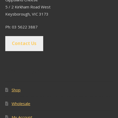
5 / 2 Kirkham Road West
Keysborough, VIC 3173
Ph: 03 5622 3887
Contact Us
Popular Pages
Shop
Wholesale
My Account