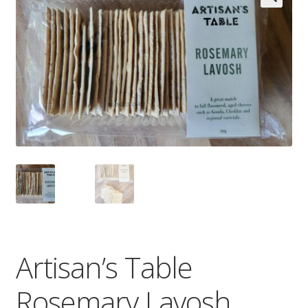
Wholesale
Contact

Artisan’s Table
Rosemary Lavosh