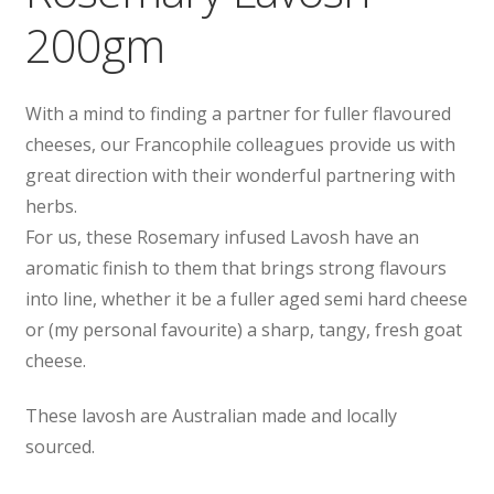
200gm
With a mind to finding a partner for fuller flavoured
cheeses, our Francophile colleagues provide us with
great direction with their wonderful partnering with
herbs.
For us, these Rosemary infused Lavosh have an
aromatic finish to them that brings strong flavours
into line, whether it be a fuller aged semi hard cheese
or (my personal favourite) a sharp, tangy, fresh goat
cheese.
These lavosh are Australian made and locally
sourced.