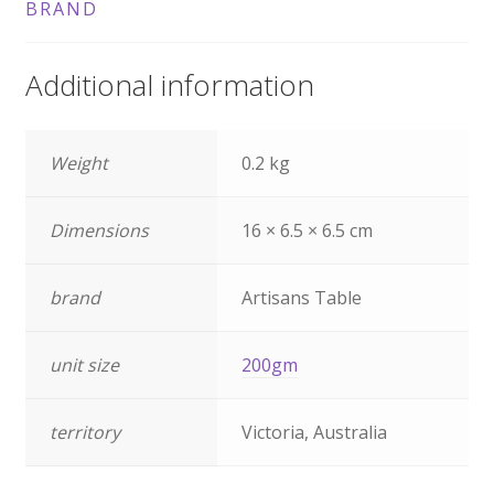
BRAND
Additional information
Weight
0.2 kg
Dimensions
16 × 6.5 × 6.5 cm
brand
Artisans Table
unit size
200gm
territory
Victoria, Australia