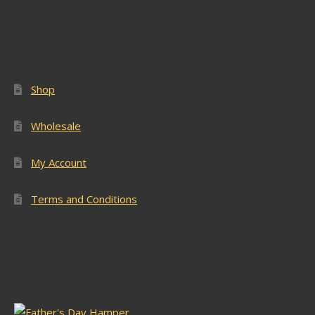
Popular Pages
Shop
Wholesale
My Account
Terms and Conditions
Latest Stock