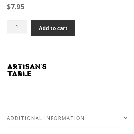
$
7.95
Artisan's
Add to cart
Table
Rosemary
Lavosh
200gm
quantity
ADDITIONAL INFORMATION