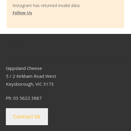
Instagram has returned invalid data.
Follow Us
Contact
Gippsland Cheese
5 / 2 Kirkham Road West
Keysborough, VIC 3173
Ph: 03 5622 3887
Contact Us