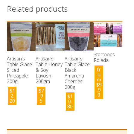
Related products
Starfoods
Artisan’s
Artisan’s
Artisan’s
Rolada
Table Glace
Table Honey
Table Glace
fr
Sliced
& Soy
Black
o
Pineapple
Lavosh
Amarena
m
200g
200gm
Cherries
$
9
200g
.9
$
1
$
7
0
2.
.9
$
1
20
5
0.
80