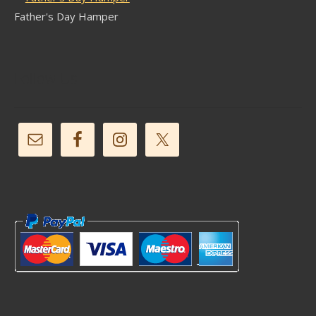
Father's Day Hamper
Follow Us