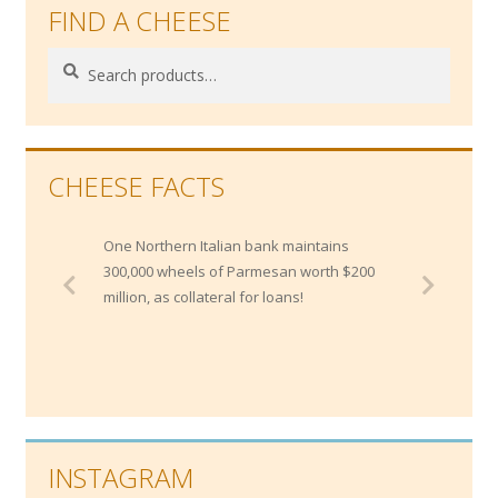
FIND A CHEESE
Search
Search
for:
CHEESE FACTS
One Northern Italian bank maintains
300,000 wheels of Parmesan worth $200
million, as collateral for loans!
INSTAGRAM