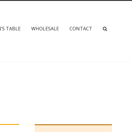
’S TABLE
WHOLESALE
CONTACT
