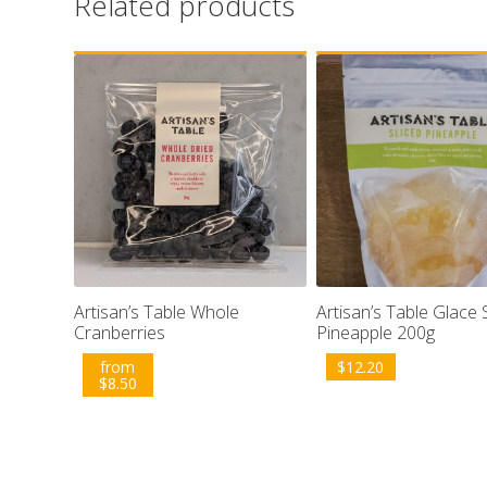
Related products
Artisan’s Table Whole
Artisan’s Table Glace 
Cranberries
Pineapple 200g
from
$
12.20
$
8.50