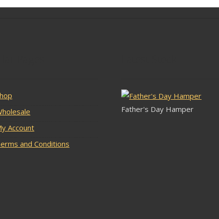
lar Pages
Latest Stock
hop
Father's Day Hamper
holesale
y Account
erms and Conditions