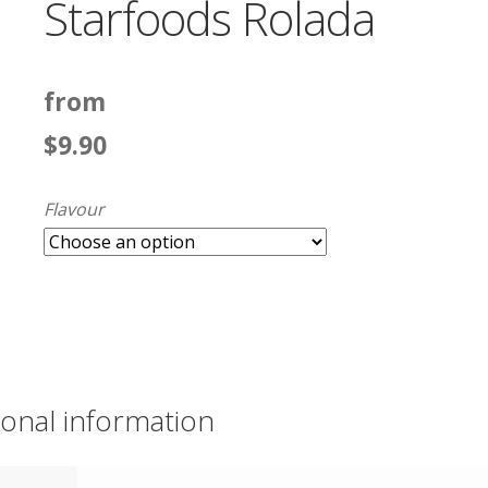
Starfoods Rolada
from
$
9.90
Flavour
ional information