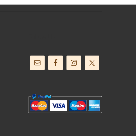
Follow Us