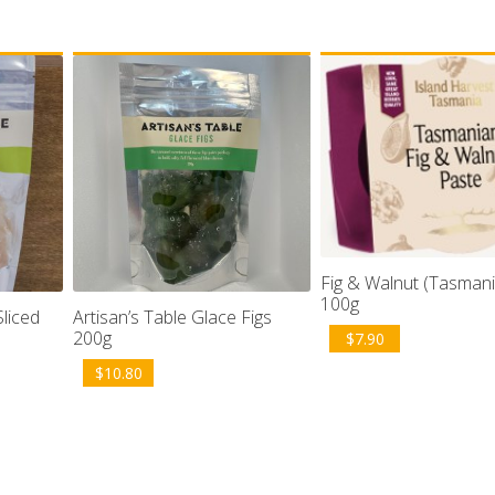
Fig & Walnut (Tasmani
100g
Sliced
Artisan’s Table Glace Figs
200g
$
7.90
$
10.80