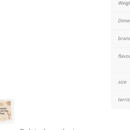
Weig
Dime
bran
flavo
size
terri