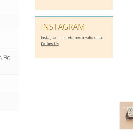
INSTAGRAM
Instagram has returned invalid data.
Follow Us
, Fig