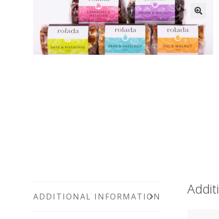
Addit
ADDITIONAL INFORMATION