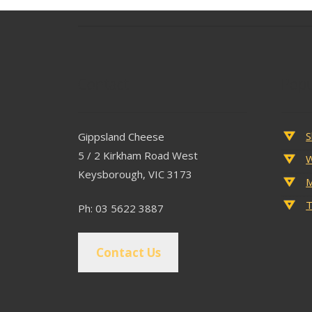
Contact
Popu
S
Gippsland Cheese
5 / 2 Kirkham Road West
W
Keysborough, VIC 3173
M
T
Ph: 03 5622 3887
Contact Us