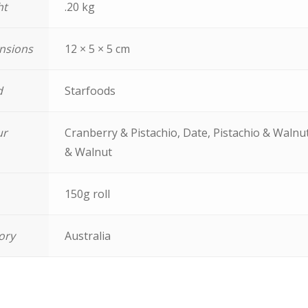
ht
.20 kg
nsions
12 × 5 × 5 cm
d
Starfoods
ur
Cranberry & Pistachio, Date, Pistachio & Walnut
& Walnut
150g roll
tory
Australia