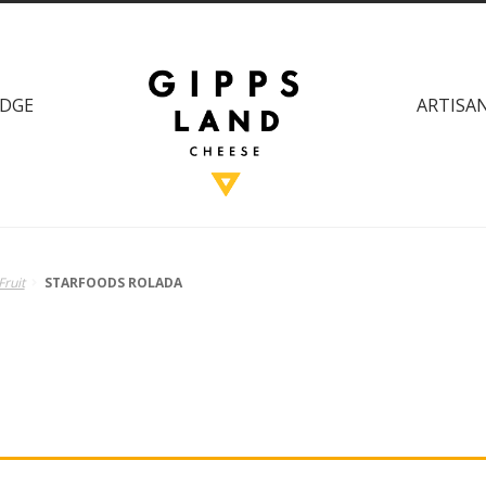
DGE
ARTISAN
Fruit
STARFOODS ROLADA