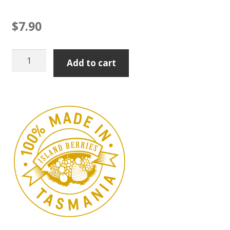
$
7.90
Quince
Add to cart
Paste
100g
quantity