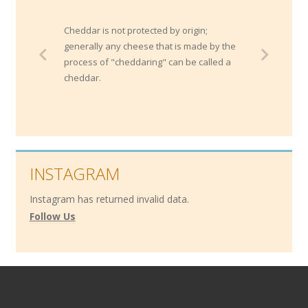
Cheddar is not protected by origin;
generally any cheese that is made by the
process of "cheddaring" can be called a
cheddar.
INSTAGRAM
Instagram has returned invalid data.
Follow Us
Contact