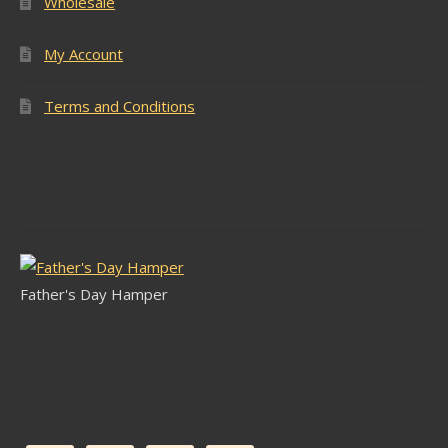
Wholesale
My Account
Terms and Conditions
Latest Stock
Father's Day Hamper
Follow Us