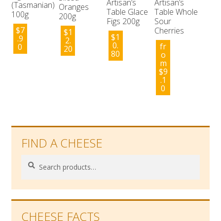
Artisan’s
Artisan’s
(Tasmanian)
Oranges
Table Glace
Table Whole
100g
200g
Figs 200g
Sour
$
7
Cherries
$
1
$
1
.9
2.
0.
fr
0
20
80
o
m
$
9
.1
0
FIND A CHEESE
Search
Search
for:
CHEESE FACTS