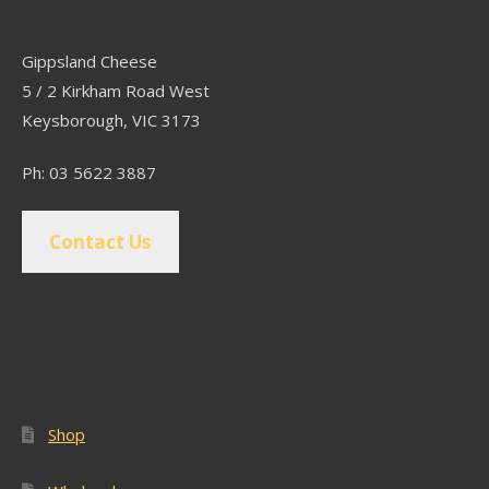
Gippsland Cheese
5 / 2 Kirkham Road West
Keysborough, VIC 3173
Ph: 03 5622 3887
Contact Us
Popular Pages
Shop