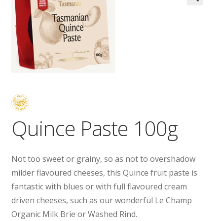
Wholesale
Contact

Quince Paste 100g
Not too sweet or grainy, so as not to overshadow
milder flavoured cheeses, this Quince fruit paste is
fantastic with blues or with full flavoured cream
driven cheeses, such as our wonderful Le Champ
Organic Milk Brie or Washed Rind.