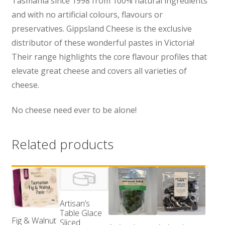
Tasmania since 1998 from 100% natural ingredients
and with no artificial colours, flavours or
preservatives. Gippsland Cheese is the exclusive
distributor of these wonderful pastes in Victoria!
Their range highlights the core flavour profiles that
elevate great cheese and covers all varieties of
cheese.
No cheese need ever to be alone!
Related products
Artisan’s
Table Glace
Fig & Walnut
Sliced