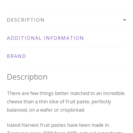
DESCRIPTION
ADDITIONAL INFORMATION
BRAND
Description
There are few things better matched to an incredible
cheese than a thin slice of fruit paste, perfectly
balanced, on a wafer or crispbread.
Island Harvest fruit pastes have been made in