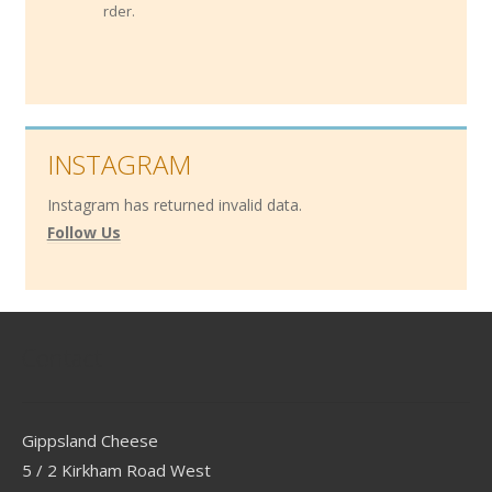
order.
INSTAGRAM
Instagram has returned invalid data.
Follow Us
Contact
Gippsland Cheese
5 / 2 Kirkham Road West