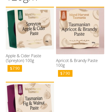
Wholesale
Contact

Apple & Cider Paste
(Spreyton) 100g
Apricot & Brandy Paste
100g
$
7.90
$
7.90