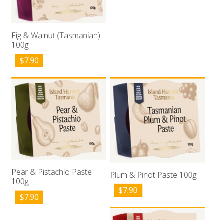
Fig & Walnut (Tasmanian)
100g
$
7.90
Pear & Pistachio Paste
Plum & Pinot Paste 100g
100g
$
7.90
$
7.90