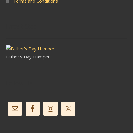
Terms and Conditions
Latest Stock
Father's Day Hamper
Follow Us