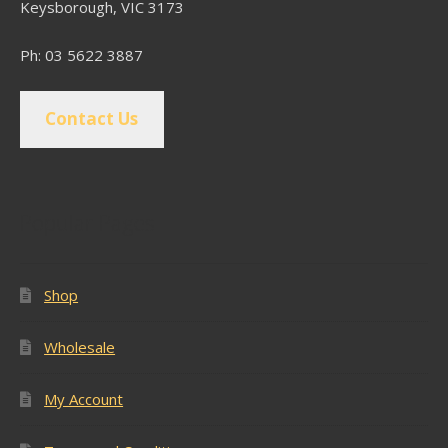
Keysborough, VIC 3173
Ph: 03 5622 3887
Contact Us
Popular Pages
Shop
Wholesale
My Account