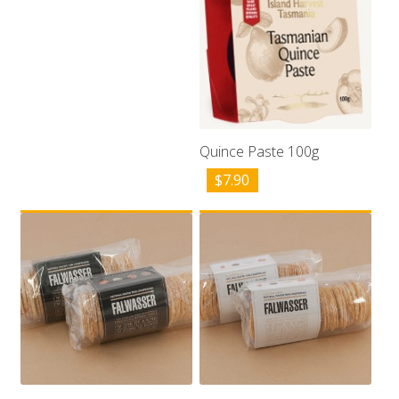
Quince Paste 100g
$
7.90