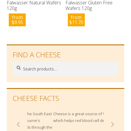
Falwasser Natural Wafers
Falwasser Gluten Free
120g
Wafers 120g
from
from
$
9.95
$
11.70
FIND A CHEESE
Search
Search
for:
CHEESE FACTS
 the South East
Cheese is a great source of Vitamin B12,
lbourne's
which helps red blood cell development.
nds through the