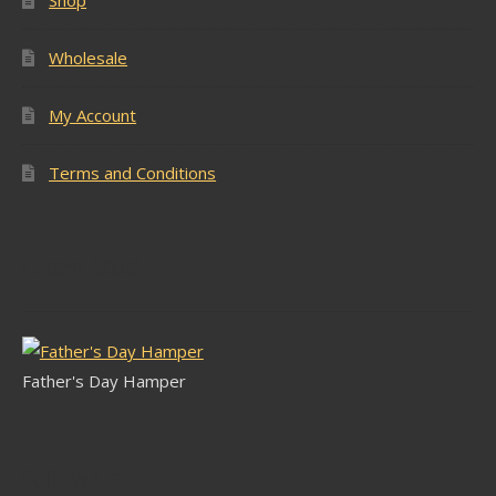
Wholesale
My Account
Terms and Conditions
Latest Stock
Father's Day Hamper
Follow Us