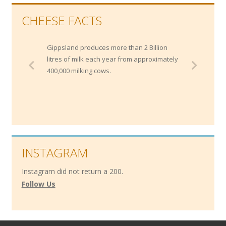
CHEESE FACTS
Gippsland produces more than 2 Billion
litres of milk each year from approximately
400,000 milking cows.
INSTAGRAM
Instagram did not return a 200.
Follow Us