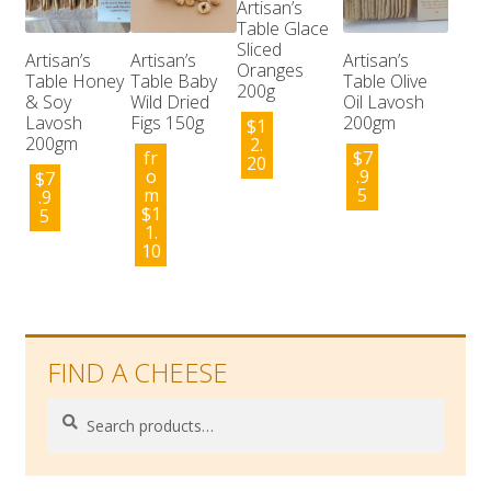
Artisan’s
Table Glace
Sliced
Artisan’s
Artisan’s
Artisan’s
Oranges
Table Honey
Table Baby
Table Olive
200g
& Soy
Wild Dried
Oil Lavosh
Lavosh
Figs 150g
200gm
$
1
200gm
2.
fr
$
7
20
o
.9
$
7
m
5
.9
$
1
5
1.
10
FIND A CHEESE
Search
Search
for: