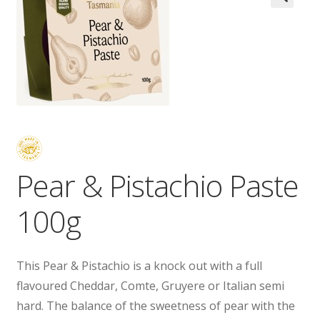
Wholesale
Contact

Pear & Pistachio Paste
100g
This Pear & Pistachio is a knock out with a full
flavoured Cheddar, Comte, Gruyere or Italian semi
hard. The balance of the sweetness of pear with the