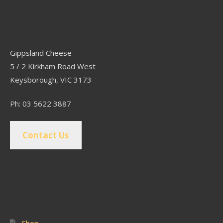
Contact
Gippsland Cheese
5 / 2 Kirkham Road West
Keysborough, VIC 3173
Ph: 03 5622 3887
Contact Us
Popular Pages
Shop