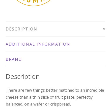
DESCRIPTION
ADDITIONAL INFORMATION
BRAND
Description
There are few things better matched to an incredible
cheese than a thin slice of fruit paste, perfectly
balanced, on a wafer or crispbread.