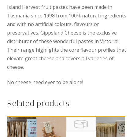
Island Harvest fruit pastes have been made in
Tasmania since 1998 from 100% natural ingredients
and with no artificial colours, flavours or
preservatives. Gippsland Cheese is the exclusive
distributor of these wonderful pastes in Victoria!
Their range highlights the core flavour profiles that
elevate great cheese and covers all varieties of
cheese.
No cheese need ever to be alone!
Related products