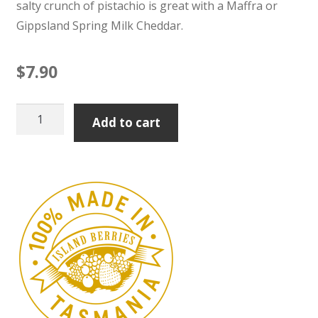
salty crunch of pistachio is great with a Maffra or
Gippsland Spring Milk Cheddar.
$
7.90
Pear
Add to cart
&
Pistachio
Paste
100g
quantity