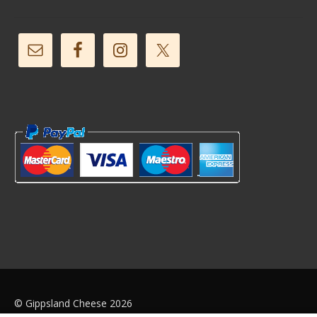
© Gippsland Cheese 2026