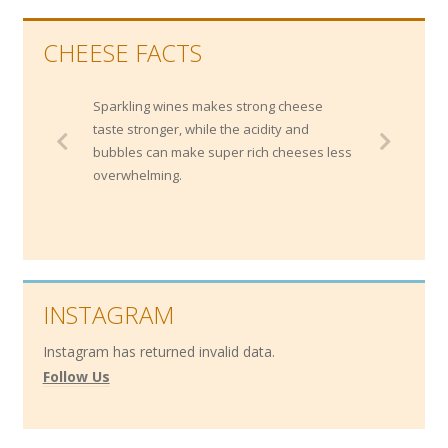
CHEESE FACTS
Sparkling wines makes strong cheese
taste stronger, while the acidity and
bubbles can make super rich cheeses less
overwhelming.
INSTAGRAM
Instagram has returned invalid data.
Follow Us