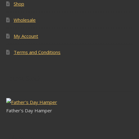
Shop
Wholesale
My Account
Terms and Conditions
Latest Stock
Father's Day Hamper
Follow Us