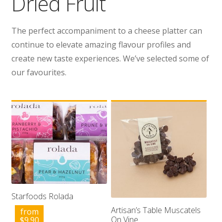
Dried Fruit
Wholesale
The perfect accompaniment to a cheese platter can
Contact
continue to elevate amazing flavour profiles and
create new taste experiences. We’ve selected some of

our favourites.
Starfoods Rolada
Artisan’s Table Muscatels
from
On Vine
$
9.90