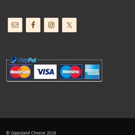
© Gippsland Cheese 2026