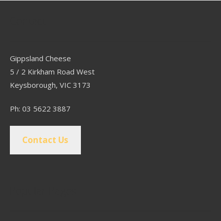
Contact
Gippsland Cheese
5 / 2 Kirkham Road West
Keysborough, VIC 3173
Ph: 03 5622 3887
Contact Us
Popular Pages