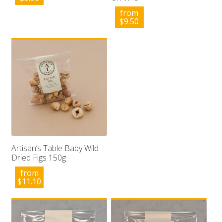
from
$
9.50
Artisan’s Table Baby Wild
Dried Figs 150g
from
$
11.10