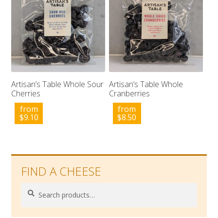
Artisan’s Table Whole Sour
Artisan’s Table Whole
Cherries
Cranberries
from
from
$
9.10
$
8.50
FIND A CHEESE
Search
Search
for: