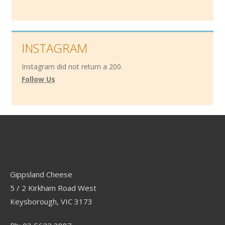
INSTAGRAM
Instagram did not return a 200.
Follow Us
Contact
Gippsland Cheese
5 / 2 Kirkham Road West
Keysborough, VIC 3173