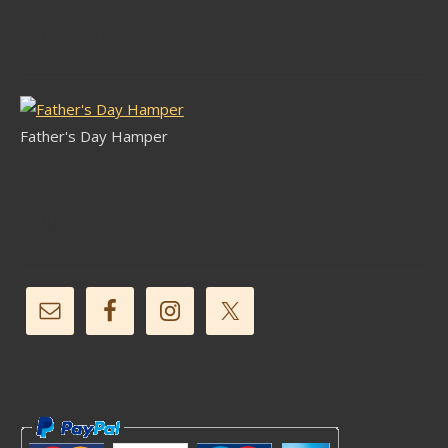
Latest Stock
Father's Day Hamper
Follow Us