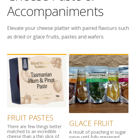
Accompaniments
Wholesale
Contact
Elevate your cheese platter with paired flavours such
as dried or glace fruits, pastes and wafers.

FRUIT PASTES
GLACE FRUIT
There are few things better
matched to an incredible
A result of poaching in sugar
cheese than a thin slice of
syrup until fully preserved,