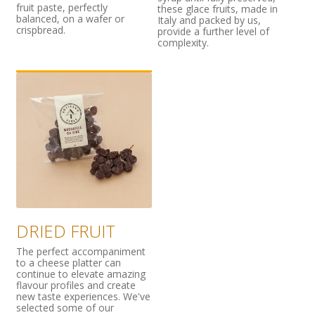
fruit paste, perfectly
these glace fruits, made in
balanced, on a wafer or
Italy and packed by us,
crispbread.
provide a further level of
complexity.
DRIED FRUIT
The perfect accompaniment
to a cheese platter can
continue to elevate amazing
flavour profiles and create
new taste experiences. We've
selected some of our