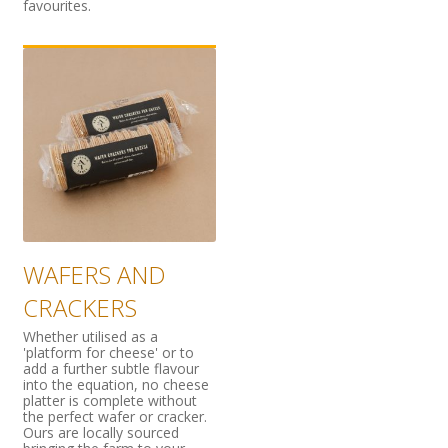
favourites.
WAFERS AND
CRACKERS
Whether utilised as a
'platform for cheese' or to
add a further subtle flavour
into the equation, no cheese
platter is complete without
the perfect wafer or cracker.
Ours are locally sourced