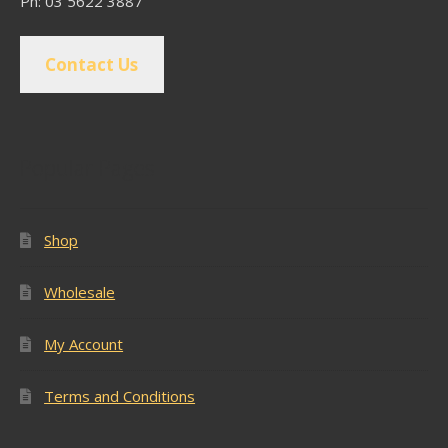
Ph: 03 5622 3887
Contact Us
Popular Pages
Shop
Wholesale
My Account
Terms and Conditions