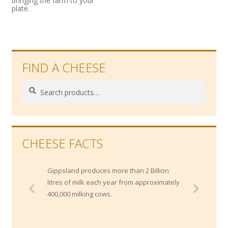
bringing the farm to your
plate.
FIND A CHEESE
Search
Search
for:
CHEESE FACTS
Gippsland produces more than 2 Billion
litres of milk each year from approximately
400,000 milking cows.