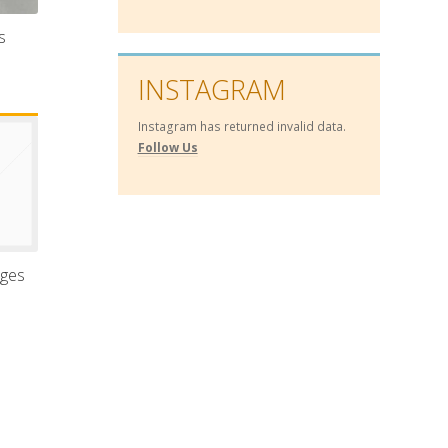
s
INSTAGRAM
Instagram has returned invalid data.
Follow Us
nges