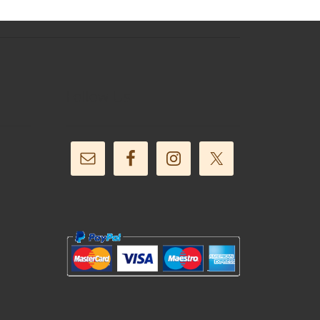
Follow Us