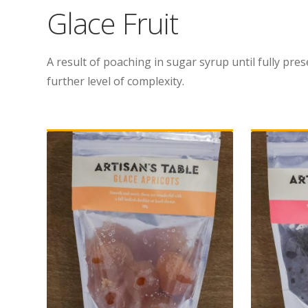
Glace Fruit
A result of poaching in sugar syrup until fully pres
further level of complexity.