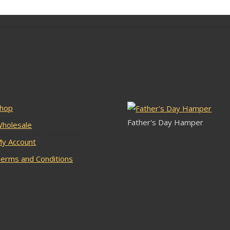
lar Pages
Latest Stock
hop
Father's Day Hamper
holesale
y Account
erms and Conditions