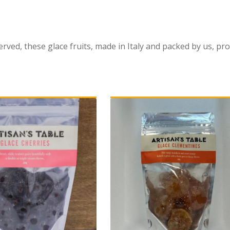
erved, these glace fruits, made in Italy and packed by us, pro