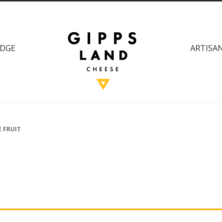
DGE
ARTISAN
 FRUIT