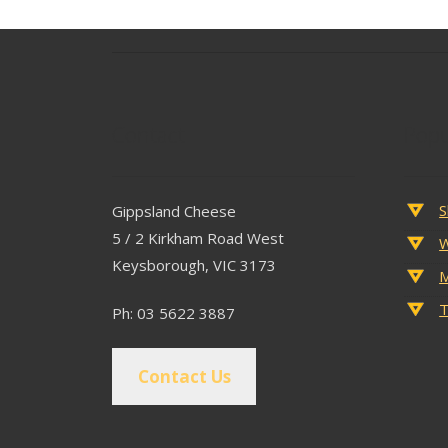
Contact
Popu
S
Gippsland Cheese
5 / 2 Kirkham Road West
W
Keysborough, VIC 3173
M
T
Ph: 03 5622 3887
Contact Us