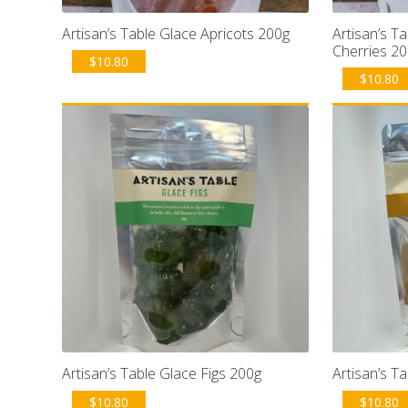
Artisan’s Table Glace Apricots 200g
Artisan’s T
Cherries 2
$
10.80
$
10.80
Artisan’s Table Glace Figs 200g
Artisan’s T
$
10.80
$
10.80