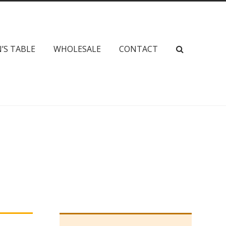
’S TABLE
WHOLESALE
CONTACT
