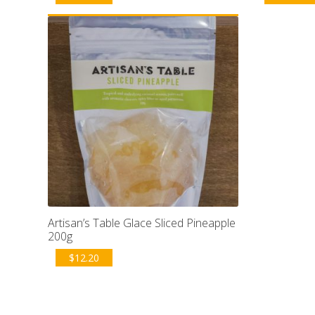
Artisan’s Table Glace Sliced Pineapple
200g
$
12.20