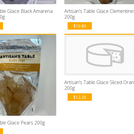
able Glace Black Amarena
Artisan’s Table Glace Clementine
00g
200g
$
10.80
Artisan’s Table Glace Sliced Ora
200g
$
12.20
able Glace Pears 200g