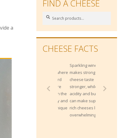
FIND A CHEESE
Search
Search
for:
vide a
CHEESE FACTS
Sparkling wines
makes strong
cheese taste
stronger, while the
acidity and bubbles
can make super
rich cheeses less
overwhelming.