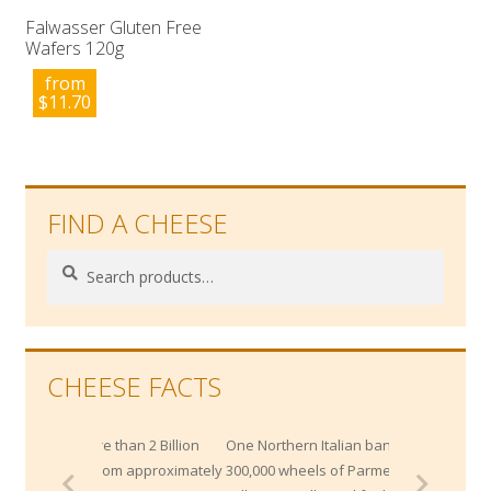
Falwasser Gluten Free
Wafers 120g
from
$
11.70
FIND A CHEESE
Search
Search
for:
CHEESE FACTS
an 2 Billion
One Northern Italian bank maintains
om approximately
300,000 wheels of Parmesan worth $200