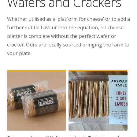
Wafers and Crackers
Wholesale
Whether utilised as a ‘platform for cheese’ or to add a
Contact
further subtle flavour into the equation, no cheese
platter is complete without the perfect wafer or

cracker. Ours are locally sourced bringing the farm to
your plate.