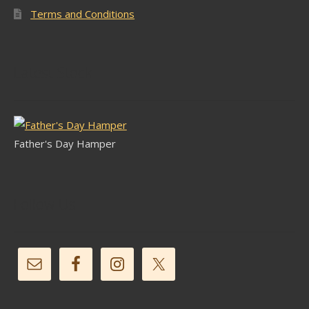
Terms and Conditions
Latest Stock
Father's Day Hamper
Follow Us