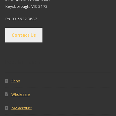
Keysborough, VIC 3173
Ph: 03 5622 3887
Contact Us
Popular Pages
Shop
Wholesale
My Account