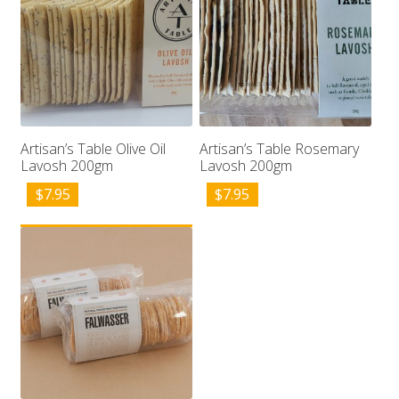
Artisan’s Table Olive Oil
Artisan’s Table Rosemary
Lavosh 200gm
Lavosh 200gm
$
7.95
$
7.95