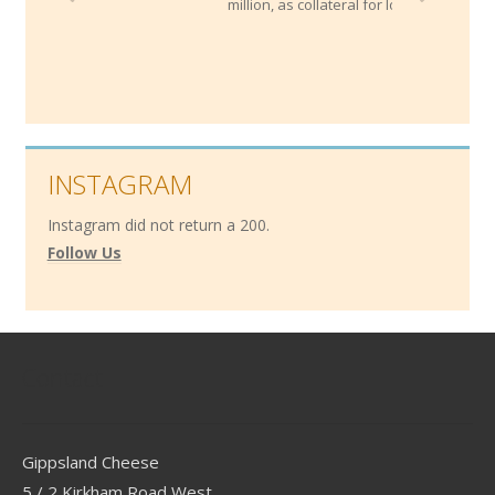
million, as collateral for loans!
INSTAGRAM
Instagram did not return a 200.
Follow Us
Contact
Gippsland Cheese
5 / 2 Kirkham Road West