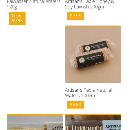
Falwasser Natural Wafers
Artisan’s Table Honey &
120g
Soy Lavosh 200gm
from
$
7.95
$
9.95
Artisan’s Table Natural
Wafers 100gm
$
4.80