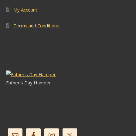
My Account
Terms and Conditions
Latest Stock
Father's Day Hamper
Follow Us