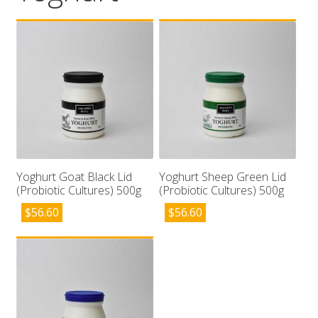
Wholesale
Contact

Yoghurt Goat Black Lid
Yoghurt Sheep Green Lid
(Probiotic Cultures) 500g
(Probiotic Cultures) 500g
$
56.60
$
56.60