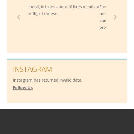
n general, in takes about 10 litres of milk to
Farmhouse cheeses are where t
ake 1kg of cheese.
herd and cheese are both 'mad
same property and reflect thei
provenance.
INSTAGRAM
Instagram has returned invalid data.
Follow Us
Contact