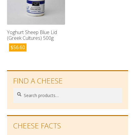
Yoghurt Sheep Blue Lid
(Greek Cultures) 500g
$
56.60
FIND A CHEESE
Search
Search
for:
CHEESE FACTS