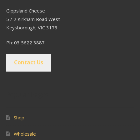
Gippsland Cheese
5 / 2 Kirkham Road West
Keysborough, VIC 3173
Ph: 03 5622 3887
Contact Us
Popular Pages
Shop
Wholesale