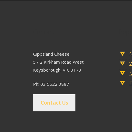
Contact
Popu
S
Gippsland Cheese
5 / 2 Kirkham Road West
W
Keysborough, VIC 3173
M
T
Ph: 03 5622 3887
Contact Us