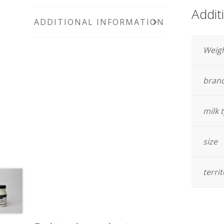
Addit
ADDITIONAL INFORMATION
Weig
bran
milk 
size
terri