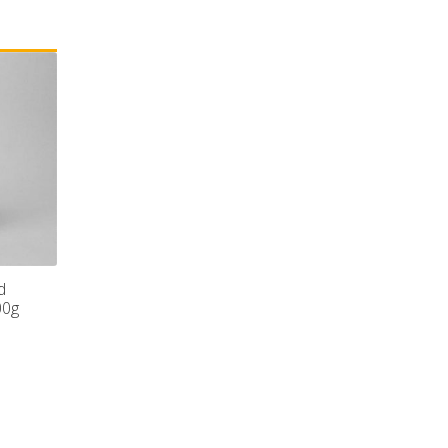
d
00g