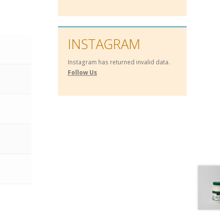
INSTAGRAM
Instagram has returned invalid data.
Follow Us