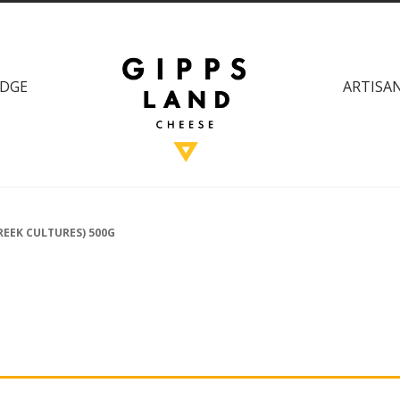
DGE
ARTISAN
REEK CULTURES) 500G