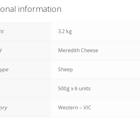
ional information
ht
3.2 kg
d
Meredith Cheese
type
Sheep
500g x 6 units
tory
Western – VIC