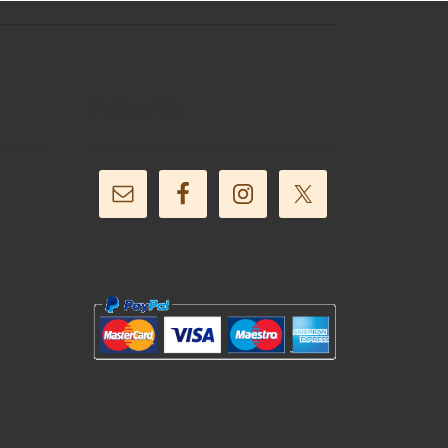
Follow Us