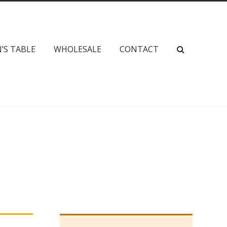
’S TABLE
WHOLESALE
CONTACT
