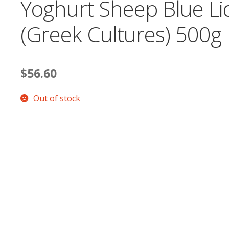
Yoghurt Sheep Blue Li
(Greek Cultures) 500g
$
56.60
Out of stock