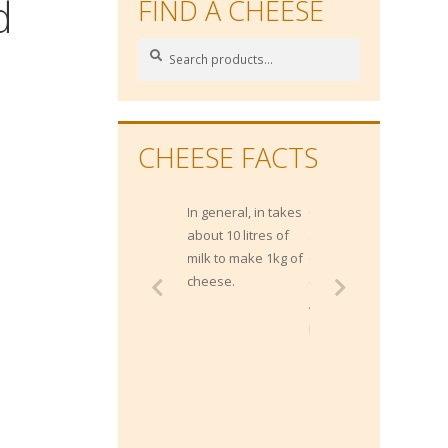
d
FIND A CHEESE
Search
Search
for:
CHEESE FACTS
In general, in takes
Gippsland has
about 10 litres of
approximately 1400
milk to make 1kg of
dairy farms and
cheese.
contributes 20% of
Australia's milk
production.