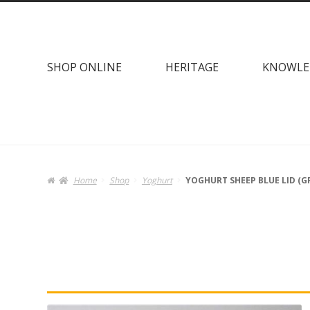
Skip
Skip
to
to
navigation
content
SHOP ONLINE
HERITAGE
KNOWLE
Home
Shop
Yoghurt
YOGHURT SHEEP BLUE LID (G