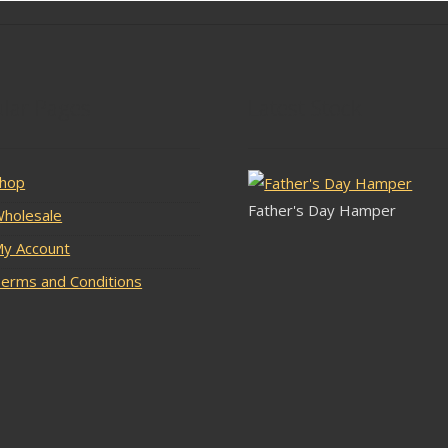
lar Pages
Latest Stock
hop
Father's Day Hamper
holesale
y Account
erms and Conditions