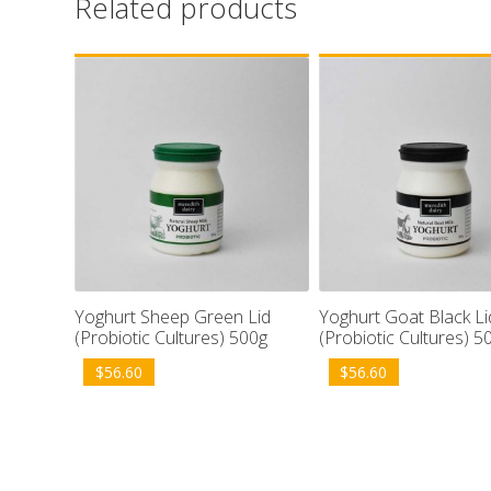
Related products
Yoghurt Sheep Green Lid
Yoghurt Goat Black Li
(Probiotic Cultures) 500g
(Probiotic Cultures) 5
$
56.60
$
56.60