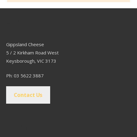
Contact
Gippsland Cheese
5 / 2 Kirkham Road West
Keysborough, VIC 3173
Ph: 03 5622 3887
Contact Us
Popular Pages