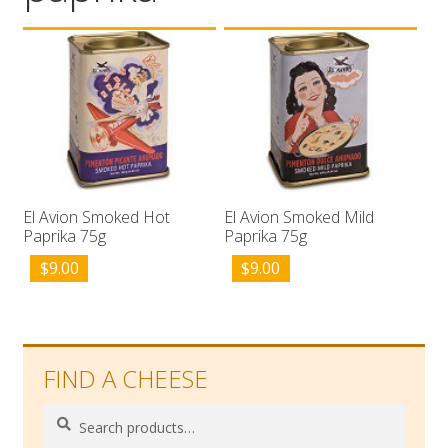
Wholesale
Contact

El Avion Smoked Hot
El Avion Smoked Mild
Paprika 75g
Paprika 75g
$
9.00
$
9.00
FIND A CHEESE
Search
Search
for: