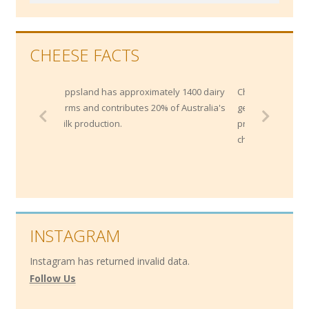
CHEESE FACTS
Gippsland has approximately 1400 dairy
Cheddar is not protected b
farms and contributes 20% of Australia's
generally any cheese that
milk production.
process of "cheddaring" c
cheddar.
INSTAGRAM
Instagram has returned invalid data.
Follow Us