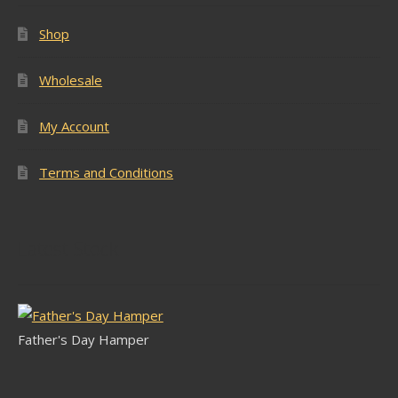
Shop
Wholesale
My Account
Terms and Conditions
Latest Stock
Father's Day Hamper