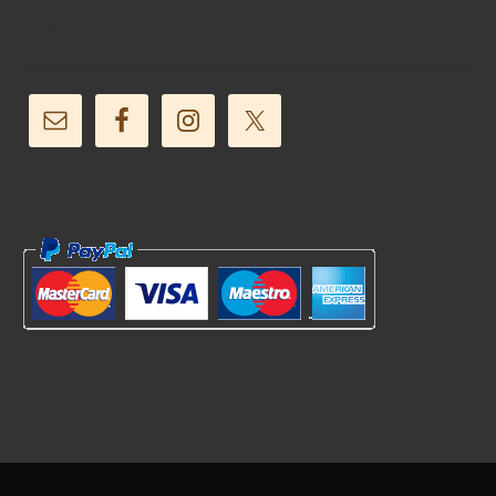
Follow Us