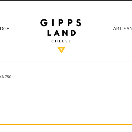
DGE
ARTISAN
KA 75G