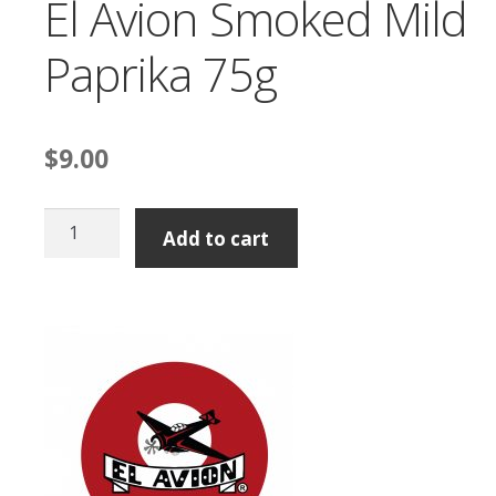
El Avion Smoked Mild
Paprika 75g
$
9.00
El
Add to cart
Avion
Smoked
Mild
Paprika
75g
quantity