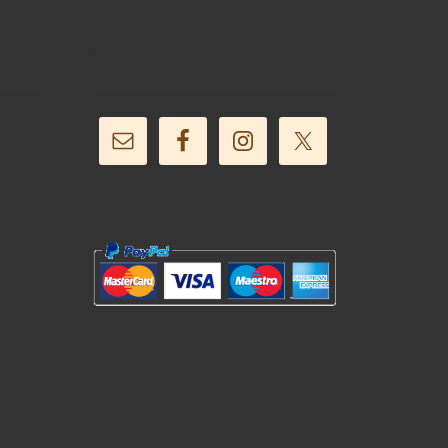
Follow Us