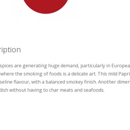
iption
pices are generating huge demand, particularly in Europe
where the smoking of foods is a delicate art. This mild Papr
seline flavour, with a balanced smokey finish. Another dime
 dish without having to char meats and seafoods.