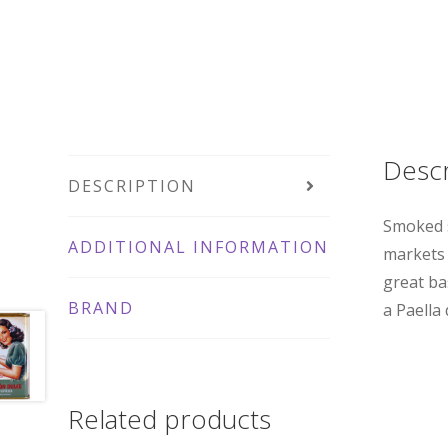
Descr
DESCRIPTION
Smoked s
ADDITIONAL INFORMATION
markets 
great ba
BRAND
a Paella
Related products