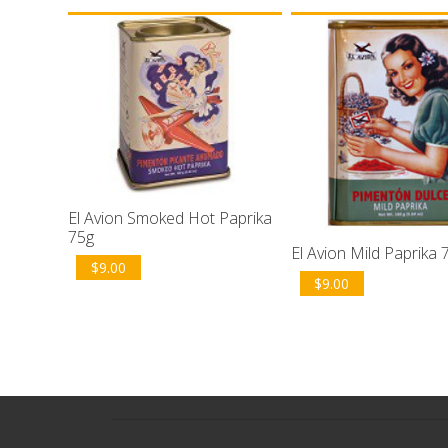
El Avion Smoked Hot Paprika
75g
El Avion Mild Paprika 
$
9.00
$
9.00