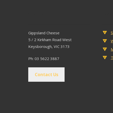
Contact
Popu
S
Gippsland Cheese
5 / 2 Kirkham Road West
W
Keysborough, VIC 3173
M
T
Ph: 03 5622 3887
Contact Us