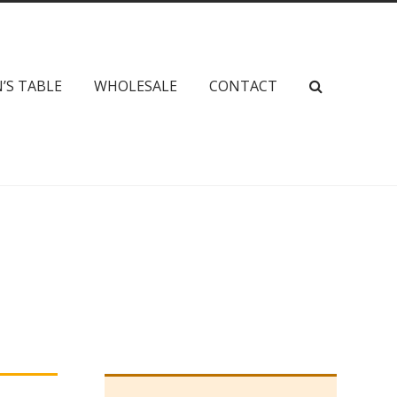
’S TABLE
WHOLESALE
CONTACT
