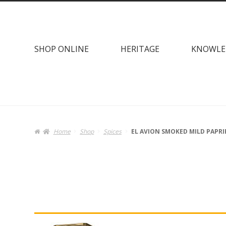
Skip
Skip
to
to
navigation
content
SHOP ONLINE
HERITAGE
KNOWLE
Home
Shop
Spices
EL AVION SMOKED MILD PAPRI