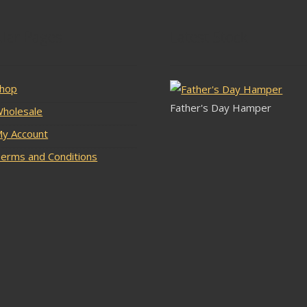
lar Pages
Latest Stock
hop
Father's Day Hamper
holesale
y Account
erms and Conditions