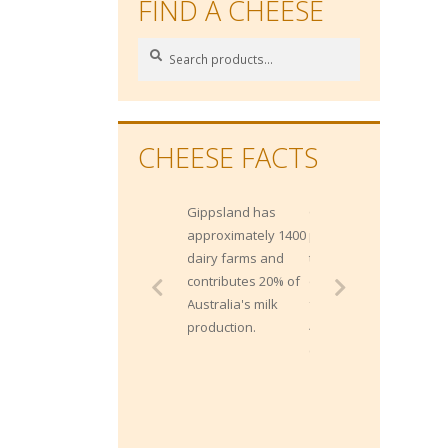
FIND A CHEESE
Search
Search
for:
CHEESE FACTS
Gippsland has
Gippsland
approximately 1400
produces more
dairy farms and
than 2 Billion litres
contributes 20% of
of milk each year
Australia's milk
from approximately
production.
400,000 milking
cows.