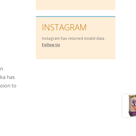
INSTAGRAM
Instagram has returned invalid data.
Follow Us
an
ika has
nsion to