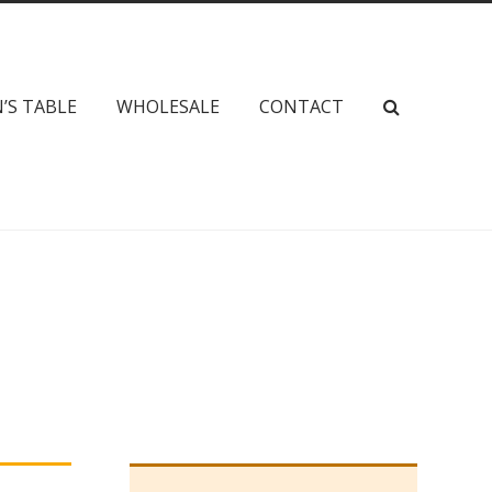
’S TABLE
WHOLESALE
CONTACT
