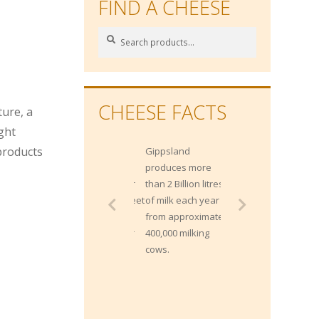
FIND A CHEESE
Search
Search
for:
n
CHEESE FACTS
ture, a
ight
 products
Gippsland
produces more
than 2 Billion litres
of milk each year
from approximately
400,000 milking
cows.