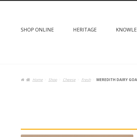
Skip
Skip
to
to
navigation
content
SHOP ONLINE
HERITAGE
KNOWLE
Home
Shop
Cheese
Fresh
MEREDITH DAIRY GOA