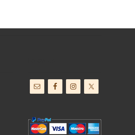
Follow Us