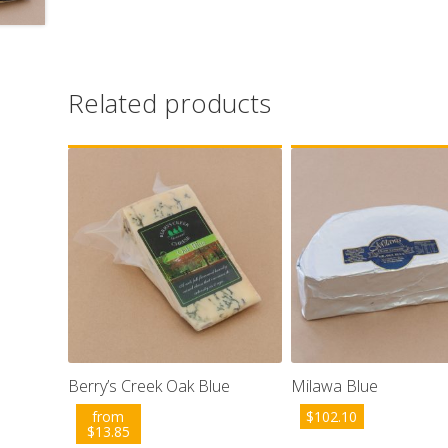
Related products
Berry’s Creek Oak Blue
Milawa Blue
from
$
102.10
$
13.85