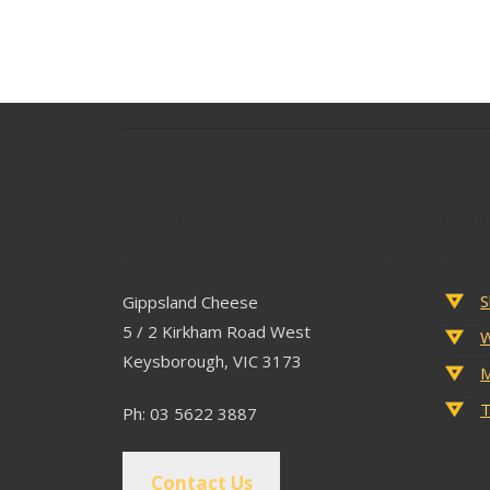
Contact
Popu
S
Gippsland Cheese
5 / 2 Kirkham Road West
W
Keysborough, VIC 3173
M
T
Ph: 03 5622 3887
Contact Us