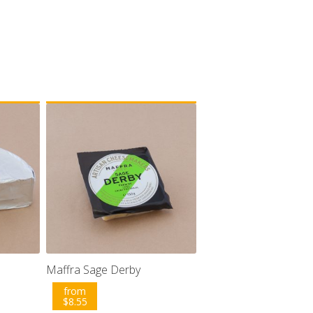
Maffra Sage Derby
from
$
8.55