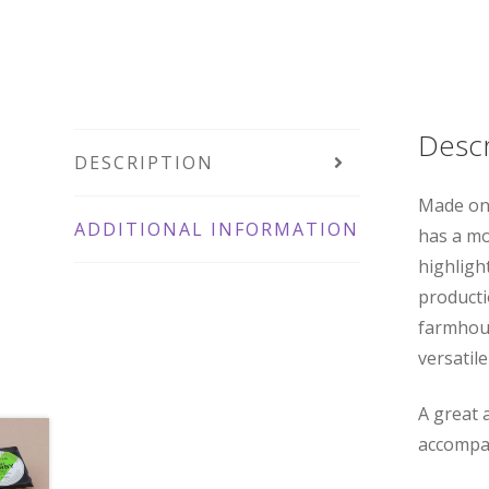
Descr
DESCRIPTION
Made on 
ADDITIONAL INFORMATION
has a mo
highligh
productio
farmhous
versatile
A great a
accompan