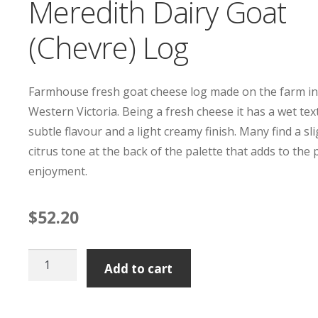
Meredith Dairy Goat
(Chevre) Log
Farmhouse fresh goat cheese log made on the farm i
Western Victoria. Being a fresh cheese it has a wet tex
subtle flavour and a light creamy finish. Many find a sl
citrus tone at the back of the palette that adds to the
enjoyment.
$
52.20
Meredith
Add to cart
Dairy
Goat
(Chevre)