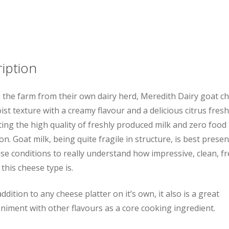
Log
quantity
iption
the farm from their own dairy herd, Meredith Dairy goat c
ist texture with a creamy flavour and a delicious citrus fres
ting the high quality of freshly produced milk and zero food 
n. Goat milk, being quite fragile in structure, is best presen
e conditions to really understand how impressive, clean, f
 this cheese type is.
ddition to any cheese platter on it’s own, it also is a great
iment with other flavours as a core cooking ingredient.