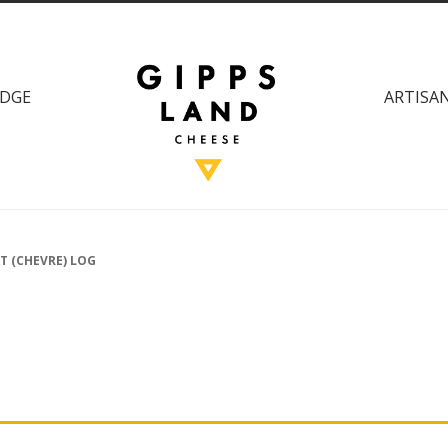
DGE
ARTISAN
T (CHEVRE) LOG