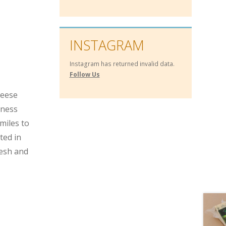
INSTAGRAM
Instagram has returned invalid data.
Follow Us
heese
hness
miles to
ted in
resh and