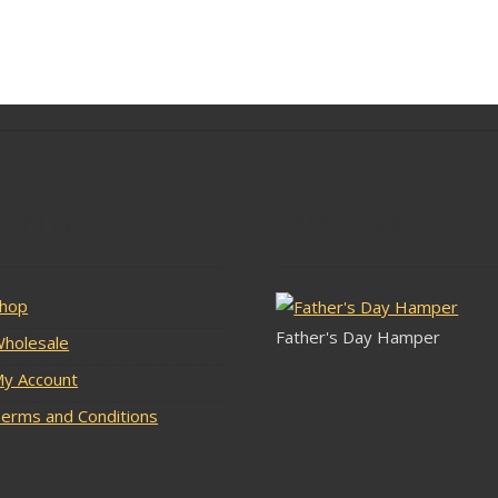
lar Pages
Latest Stock
hop
Father's Day Hamper
holesale
y Account
erms and Conditions