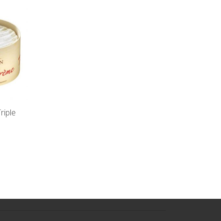
riple