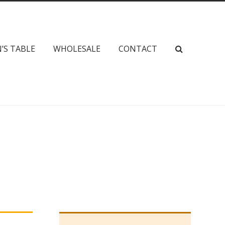
’S TABLE
WHOLESALE
CONTACT
