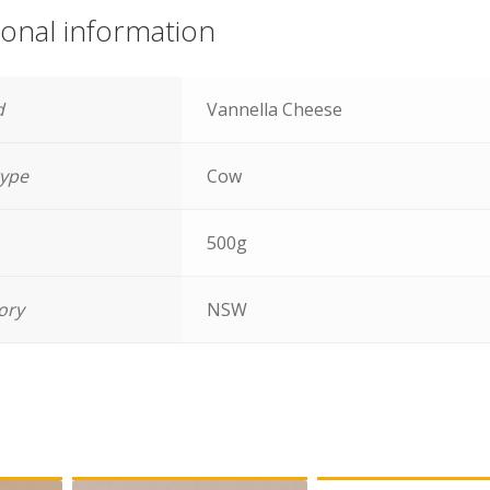
ional information
d
Vannella Cheese
type
Cow
500g
tory
NSW