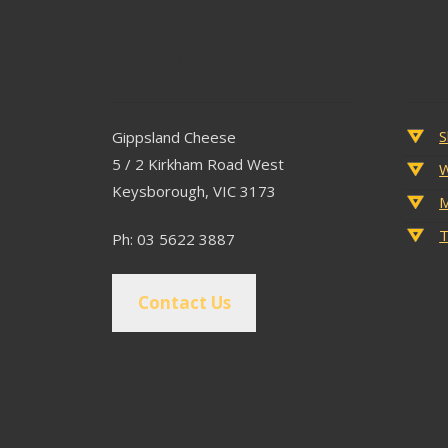
Contact
Popu
S
Gippsland Cheese
5 / 2 Kirkham Road West
W
Keysborough, VIC 3173
M
T
Ph: 03 5622 3887
Contact Us