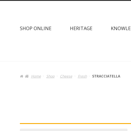
Skip
Skip
to
to
navigation
content
SHOP ONLINE
HERITAGE
KNOWLE
Home
Shop
Cheese
Fresh
STRACCIATELLA