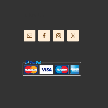
Follow Us