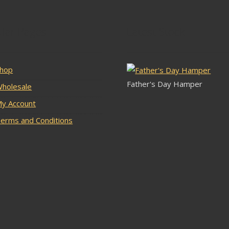
lar Pages
Latest Stock
hop
Father's Day Hamper
holesale
y Account
erms and Conditions