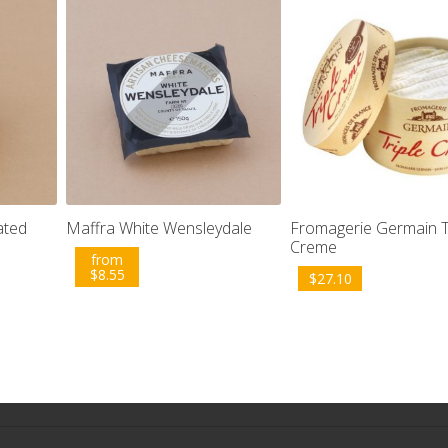
ated
Maffra White Wensleydale
Fromagerie Germain T
Creme
from
$
8.55
$
27.10