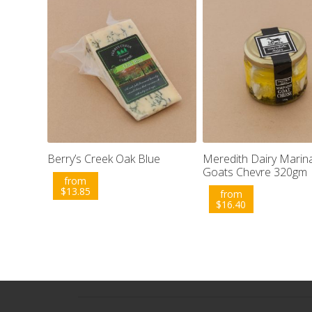
Berry’s Creek Oak Blue
Meredith Dairy Marin
Goats Chevre 320gm
from
$
13.85
from
$
16.40