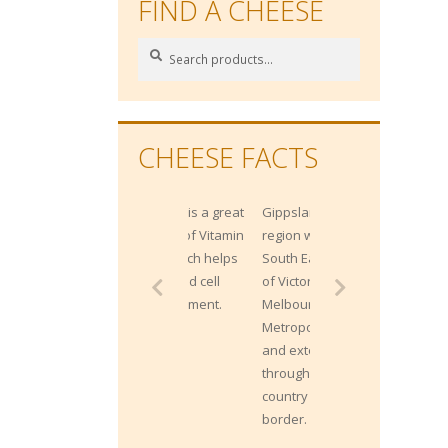
FIND A CHEESE
Search
Search
for:
CHEESE FACTS
Gippsland is a
region within the
South East corner
of Victoria, from
Melbourne's
Metropolitan East
and extends
through the Alpine
country to the NSW
border.