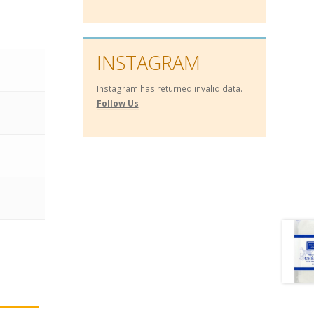
INSTAGRAM
Instagram has returned invalid data.
Follow Us