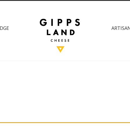
DGE
ARTISAN