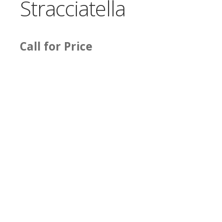
Stracciatella
Call for Price