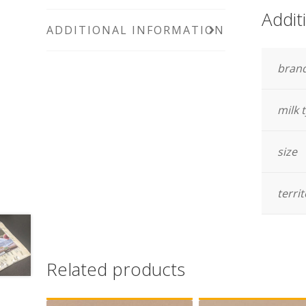
Addit
ADDITIONAL INFORMATION
bran
milk 
size
terri
Related products