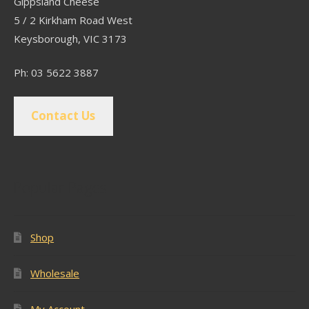
Gippsland Cheese
5 / 2 Kirkham Road West
Keysborough, VIC 3173
Ph: 03 5622 3887
Contact Us
Popular Pages
Shop
Wholesale