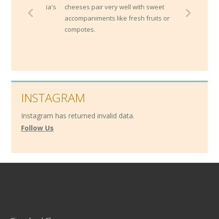
cheeses pair very well with sweet
accompaniments like fresh fruits or
compotes.
INSTAGRAM
Instagram has returned invalid data.
Follow Us
Contact