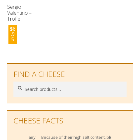
Sergio
Valentino –
Trofie
$
8
.9
5
FIND A CHEESE
Search
Search
for:
CHEESE FACTS
Because of their high salt content, blue