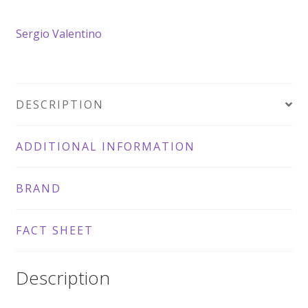
Croxetti
Sergio Valentino
quantity
DESCRIPTION
ADDITIONAL INFORMATION
BRAND
FACT SHEET
Description