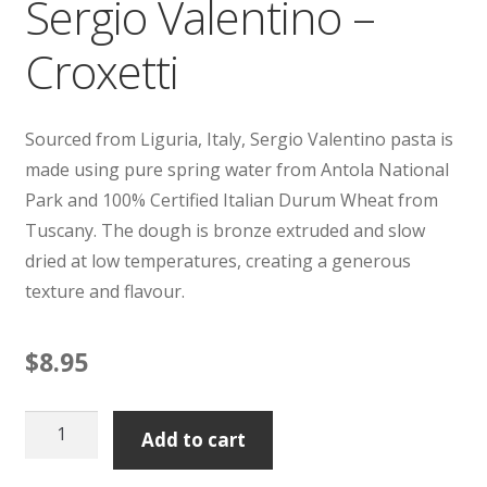
Sergio Valentino –
Croxetti
Sourced from Liguria, Italy, Sergio Valentino pasta is
made using pure spring water from Antola National
Park and 100% Certified Italian Durum Wheat from
Tuscany. The dough is bronze extruded and slow
dried at low temperatures, creating a generous
texture and flavour.
$
8.95
Sergio
Add to cart
Valentino
-