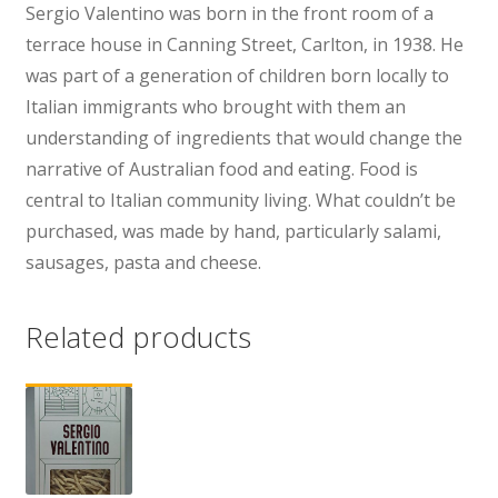
Sergio Valentino was born in the front room of a
terrace house in Canning Street, Carlton, in 1938. He
was part of a generation of children born locally to
Italian immigrants who brought with them an
understanding of ingredients that would change the
narrative of Australian food and eating. Food is
central to Italian community living. What couldn’t be
purchased, was made by hand, particularly salami,
sausages, pasta and cheese.
Related products