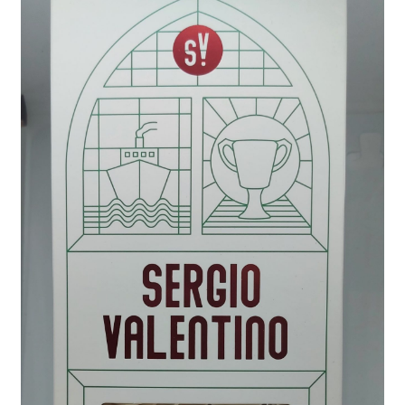
Wholesale
Contact
