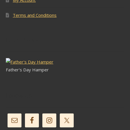
My Account
Terms and Conditions
Latest Stock
Father's Day Hamper
Follow Us