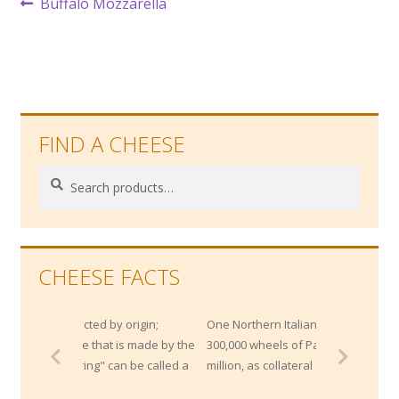
Post
Previous
Buffalo Mozzarella
post:
navigation
FIND A CHEESE
Search
Search
for:
CHEESE FACTS
cted by origin;
One Northern Italian bank maintains
e that is made by the
300,000 wheels of Parmesan worth $200
ing" can be called a
million, as collateral for loans!