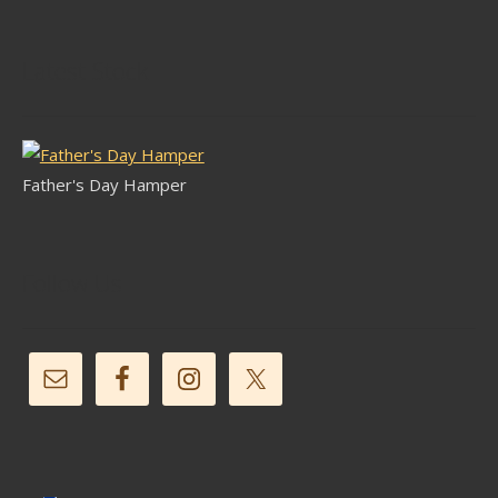
Latest Stock
Father's Day Hamper
Follow Us