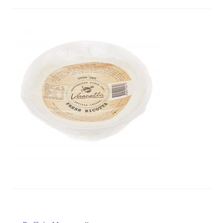
Wholesale
Contact
