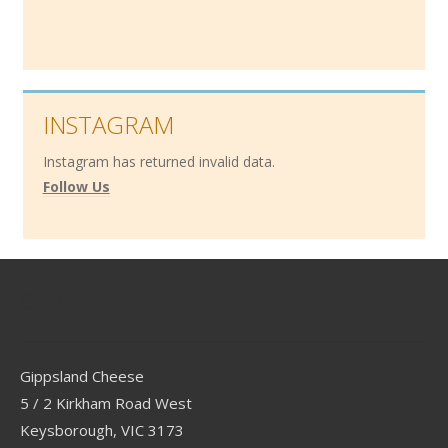
INSTAGRAM
Instagram has returned invalid data.
Follow Us
Contact
Gippsland Cheese
5 / 2 Kirkham Road West
Keysborough, VIC 3173