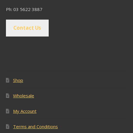
Ph: 03 5622 3887
Contact Us
Popular Pages
Shop
Wholesale
My Account
Terms and Conditions