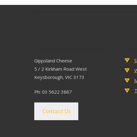
Contact
Popu
S
Gippsland Cheese
5 / 2 Kirkham Road West
W
Keysborough, VIC 3173
M
T
Ph: 03 5622 3887
Contact Us