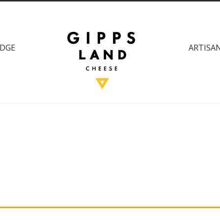
DGE
ARTISAN