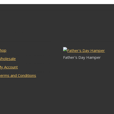
lar Pages
Latest Stock
hop
Father's Day Hamper
holesale
y Account
erms and Conditions