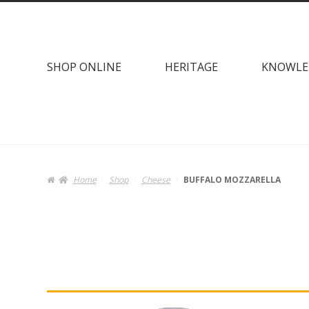
Skip
Skip
to
to
navigation
content
SHOP ONLINE
HERITAGE
KNOWLE
Home
Shop
Cheese
BUFFALO MOZZARELLA