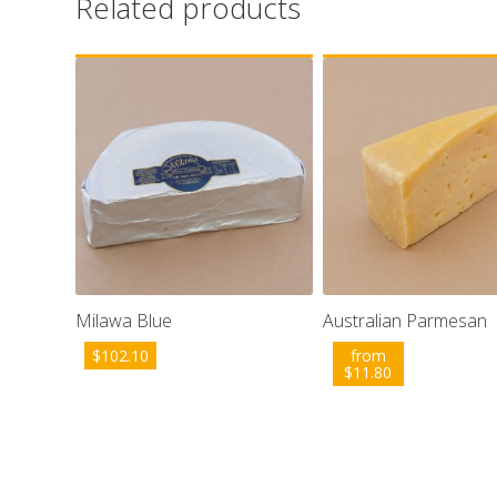
Related products
Milawa Blue
Australian Parmesan
$
102.10
from
$
11.80