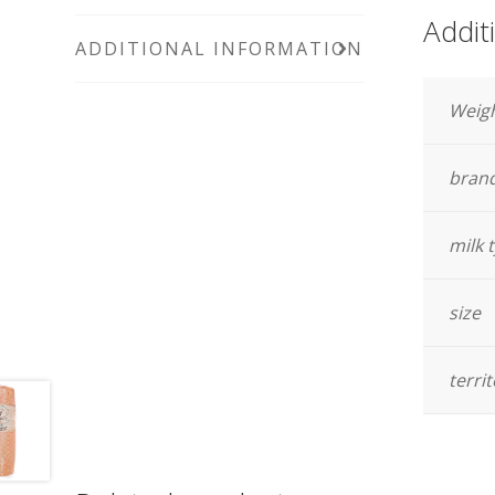
Addit
ADDITIONAL INFORMATION
Weig
bran
milk 
size
terri