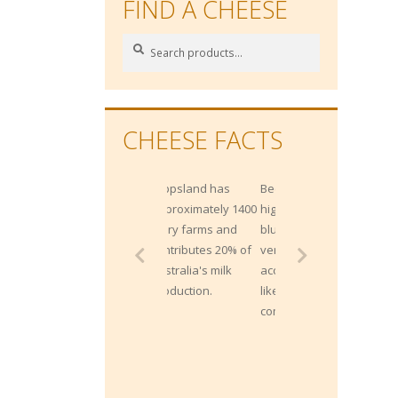
FIND A CHEESE
Search
Search
for:
CHEESE FACTS
Gippsland has
Because of their
approximately 1400
high salt content,
dairy farms and
blue cheeses pair
contributes 20% of
very well with sweet
Australia's milk
accompaniments
production.
like fresh fruits or
compotes.