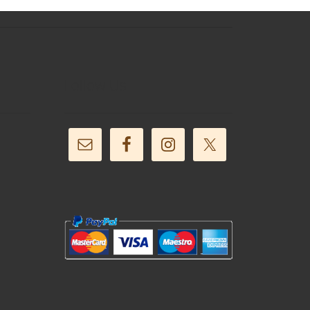
Follow Us