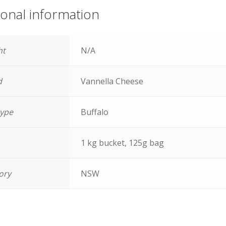
ional information
ht
N/A
d
Vannella Cheese
type
Buffalo
1 kg bucket, 125g bag
tory
NSW