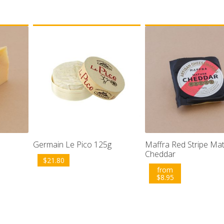
Germain Le Pico 125g
Maffra Red Stripe Ma
Cheddar
$
21.80
from
$
8.95