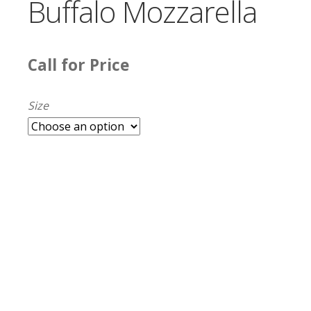
Buffalo Mozzarella
Call for Price
Size