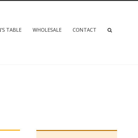
’S TABLE
WHOLESALE
CONTACT
