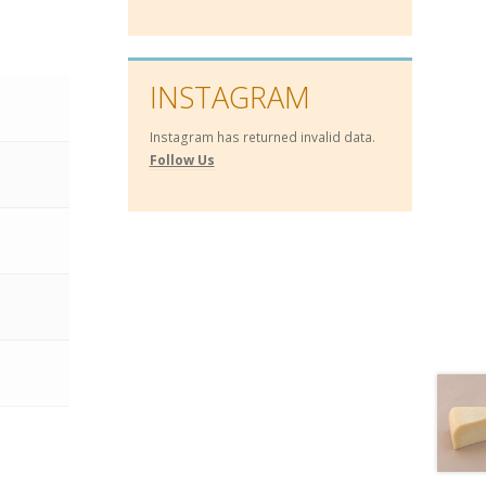
INSTAGRAM
Instagram has returned invalid data.
Follow Us