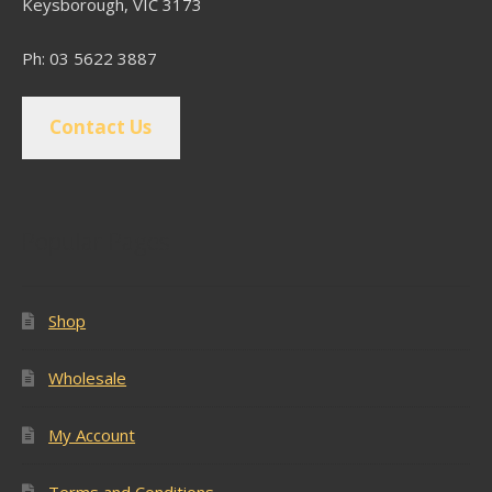
Keysborough, VIC 3173
Ph: 03 5622 3887
Contact Us
Popular Pages
Shop
Wholesale
My Account
Terms and Conditions