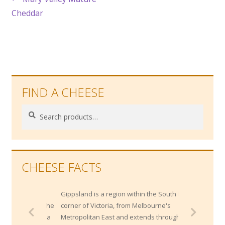
Post
post:
Cheddar
navigation
FIND A CHEESE
Search
Search
for:
CHEESE FACTS
Gippsland is a region within the South East
corner of Victoria, from Melbourne's
Metropolitan East and extends through the