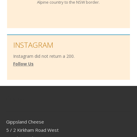
Alpine country to the NSW border.
INSTAGRAM
Instagram did not return a 200.
Follow Us
Contact
Gippsland Cheese
5 / 2 Kirkham Road West