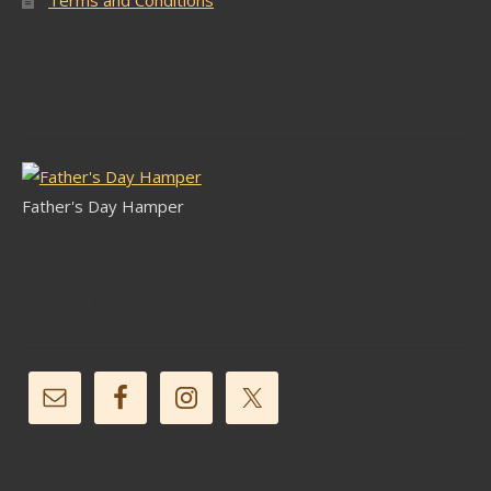
Latest Stock
Father's Day Hamper
Follow Us