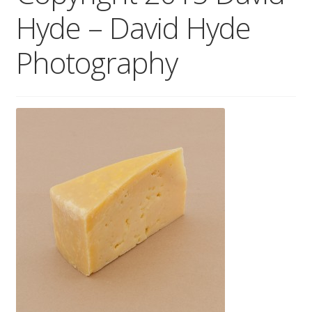
Hyde – David Hyde
Wholesale
Photography
Contact
