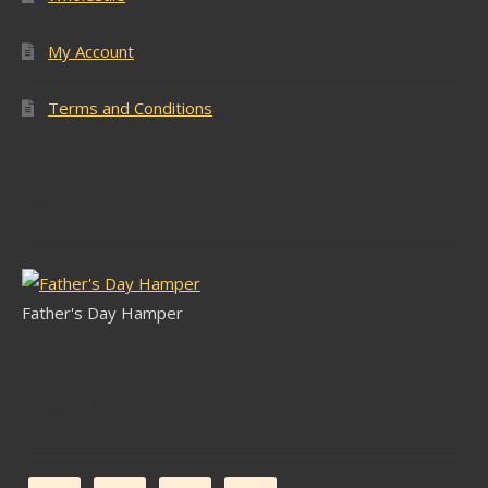
My Account
Terms and Conditions
Latest Stock
Father's Day Hamper
Follow Us