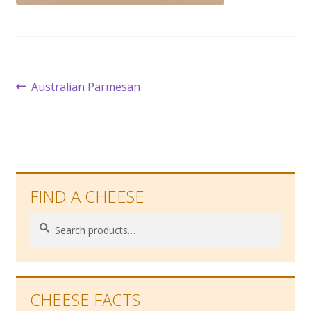
Post
Previous
Australian Parmesan
post:
navigation
FIND A CHEESE
Search
Search
for:
CHEESE FACTS