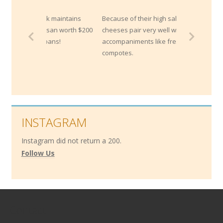
ank maintains
Because of their high salt content, blue
mesan worth $200
cheeses pair very well with sweet
 loans!
accompaniments like fresh fruits or
compotes.
INSTAGRAM
Instagram did not return a 200.
Follow Us
Contact