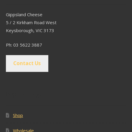
Gippsland Cheese
5 / 2 Kirkham Road West
Keysborough, VIC 3173
Ph: 03 5622 3887
Contact Us
Popular Pages
Shop
Wholesale