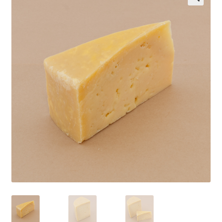
Wholesale
Contact
