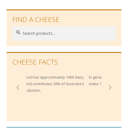
FIND A CHEESE
Search
Search
for:
CHEESE FACTS
ximately 1400 dairy
In general, in takes about 10 litres of milk to
s 20% of Australia's
make 1kg of cheese.