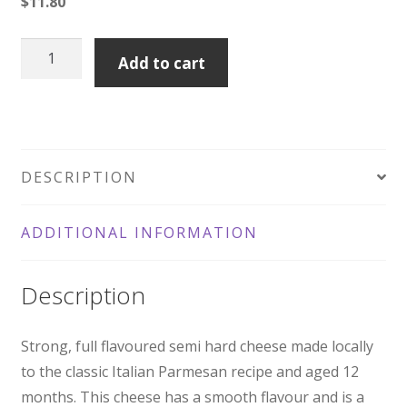
$
11.80
Australian
Add to cart
Parmesan
quantity
DESCRIPTION
ADDITIONAL INFORMATION
Description
Strong, full flavoured semi hard cheese made locally
to the classic Italian Parmesan recipe and aged 12
months. This cheese has a smooth flavour and is a