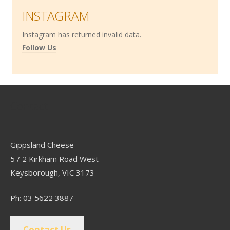
INSTAGRAM
Instagram has returned invalid data.
Follow Us
Contact
Gippsland Cheese
5 / 2 Kirkham Road West
Keysborough, VIC 3173
Ph: 03 5622 3887
Contact Us