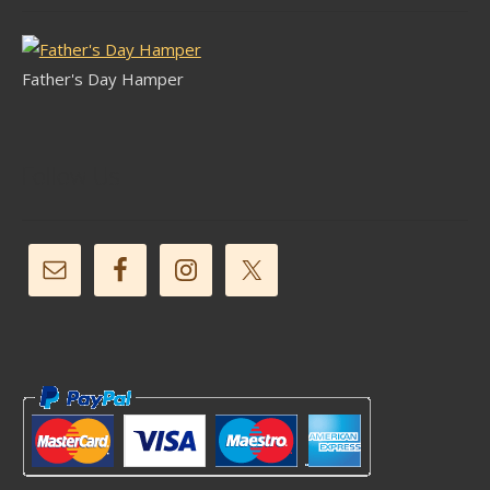
Father's Day Hamper
Follow Us