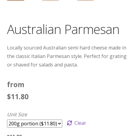
Australian Parmesan
Locally sourced Australian semi hard cheese made in
the classic Italian Parmesan style. Perfect for grating
or shaved for salads and pasta.
from
$
11.80
Unit Size
Clear