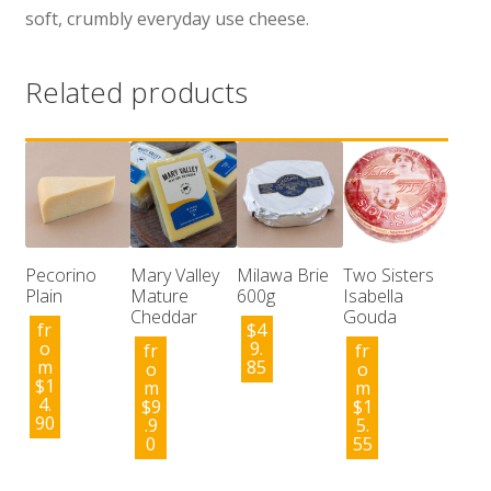
soft, crumbly everyday use cheese.
Related products
Pecorino
Mary Valley
Milawa Brie
Two Sisters
Plain
Mature
600g
Isabella
Cheddar
Gouda
fr
$
4
o
9.
fr
fr
m
85
o
o
$
1
m
m
4.
$
9
$
1
90
.9
5.
0
55