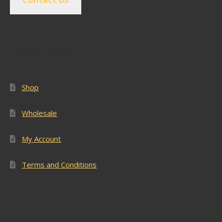
Popular Pages
Shop
Wholesale
My Account
Terms and Conditions
Latest Stock