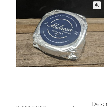
Descr