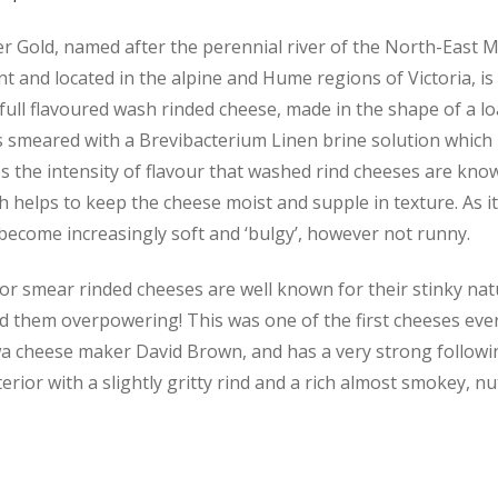
er Gold, named after the
perennial river of the North-East 
t and located in the alpine and Hume regions of Victoria
, i
 full flavoured wash rinded cheese, made in the shape of a lo
s smeared with a Brevibacterium Linen brine solution which
 the intensity of flavour that washed rind cheeses are know
 helps to keep the cheese moist and supple in texture. As it
 become increasingly soft and ‘bulgy’, however not runny.
r smear rinded cheeses are well known for their stinky nat
d them overpowering! This was one of the first cheeses ev
a cheese maker David Brown, and has a very strong followin
terior with a slightly gritty rind and a rich almost smokey, nu