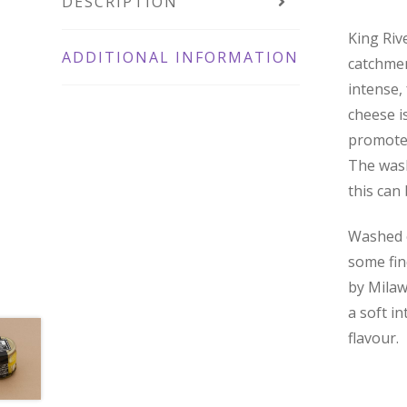
DESCRIPTION
King Riv
ADDITIONAL INFORMATION
catchmen
intense,
cheese i
promotes
The wash
this can
Washed o
some fin
by Milaw
a soft in
flavour.