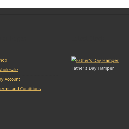
lar Pages
Latest Stock
hop
Father's Day Hamper
holesale
y Account
erms and Conditions