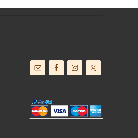
Follow Us