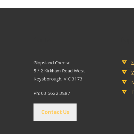
Contact
Popu
S
Gippsland Cheese
5 / 2 Kirkham Road West
W
Keysborough, VIC 3173
M
T
Ph: 03 5622 3887
Contact Us