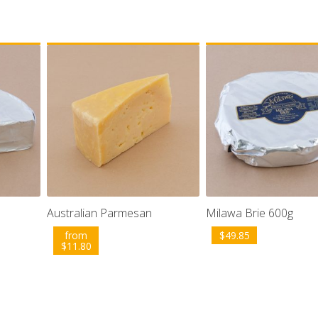
Australian Parmesan
Milawa Brie 600g
from
$
49.85
$
11.80