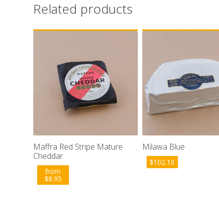
Related products
Maffra Red Stripe Mature
Milawa Blue
Cheddar
$
102.10
from
$
8.95