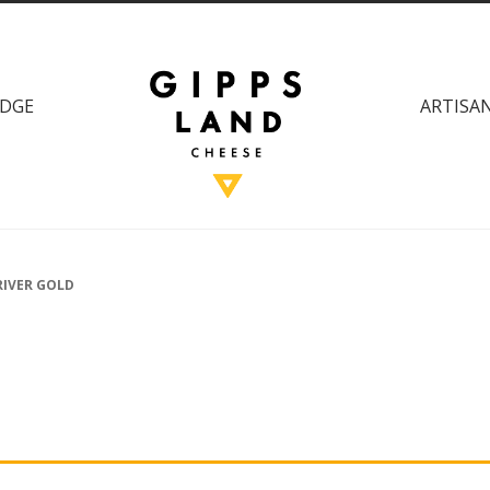
DGE
ARTISAN
RIVER GOLD