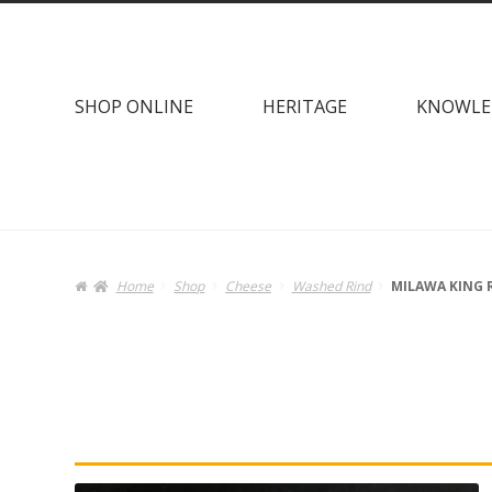
Skip
Skip
to
to
navigation
content
SHOP ONLINE
HERITAGE
KNOWLE
Home
Shop
Cheese
Washed Rind
MILAWA KING 