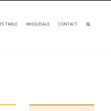
’S TABLE
WHOLESALE
CONTACT
