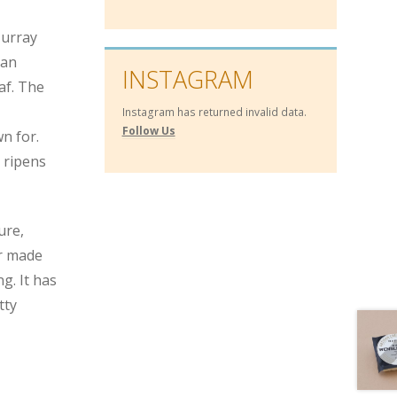
Murray
s an
INSTAGRAM
af. The
Instagram has returned invalid data.
Follow Us
n for.
 ripens
ure,
er made
g. It has
tty