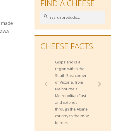
FIND A CHEESE
Search
Search
for:
e made
lawa
CHEESE FACTS
Gippsland is a
region within the
South East corner
of Victoria, from
Melbourne's
Metropolitan East
and extends
through the Alpine
country to the NSW
border.