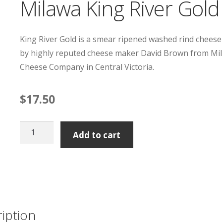
Milawa King River Gold
King River Gold is a smear ripened washed rind chees
by highly reputed cheese maker David Brown from Mi
Cheese Company in Central Victoria.
$
17.50
Milawa
Add to cart
King
River
Gold
quantity
iption