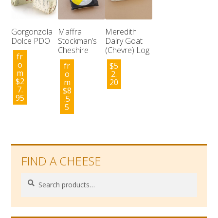
Gorgonzola
Maffra
Meredith
Dolce PDO
Stockman’s
Dairy Goat
Cheshire
(Chevre) Log
fr
o
fr
$
5
m
o
2.
$
2
m
20
7.
$
8
95
.5
5
FIND A CHEESE
Search
Search
for: