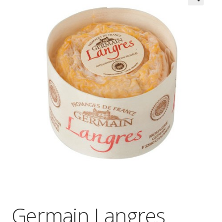
Wholesale
Contact

Germain Langres