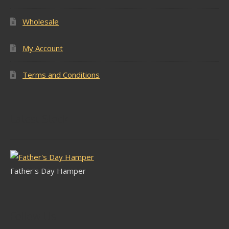
Wholesale
My Account
Terms and Conditions
Latest Stock
Father's Day Hamper
Follow Us