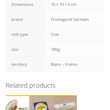
Dimensions
10 × 10 × 5 cm
brand
Fromagerie Germain
milk type
Cow
size
180g
territory
Rians – France
Related products