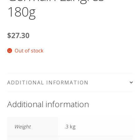
180g
$
27.30
Out of stock
ADDITIONAL INFORMATION
Additional information
Weight
.3 kg