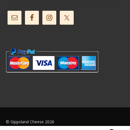
© Gippsland Cheese 2026
Web Design by
We Push Buttons