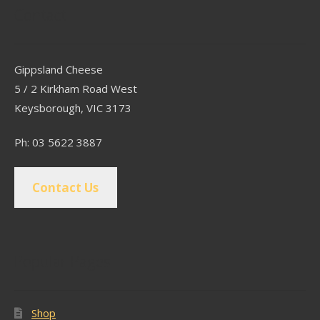
Contact
Gippsland Cheese
5 / 2 Kirkham Road West
Keysborough, VIC 3173
Ph: 03 5622 3887
Contact Us
Popular Pages
Shop