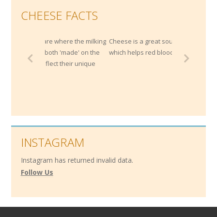
CHEESE FACTS
here the milking
Cheese is a great source of Vitamin B12,
 'made' on the
which helps red blood cell development.
 their unique
INSTAGRAM
Instagram has returned invalid data.
Follow Us