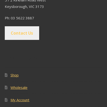
Keysborough, VIC 3173
Ph: 03 5622 3887
Contact Us
Popular Pages
Shop
Wholesale
My Account