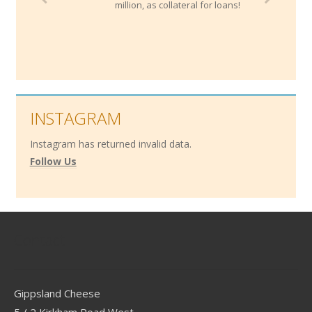
million, as collateral for loans!
INSTAGRAM
Instagram has returned invalid data.
Follow Us
Contact
Gippsland Cheese
5 / 2 Kirkham Road West