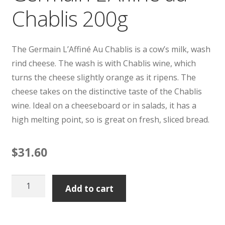
Chablis 200g
The Germain L’Affiné Au Chablis is a cow’s milk, wash
rind cheese. The wash is with Chablis wine, which
turns the cheese slightly orange as it ripens. The
cheese takes on the distinctive taste of the Chablis
wine. Ideal on a cheeseboard or in salads, it has a
high melting point, so is great on fresh, sliced bread.
$
31.60
Germain
Add to cart
L'Affine
au
Chablis