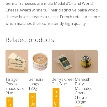
Germain cheeses are multi Medal d’Or and World
Cheese Award winners. Their distinctive balsa wood
cheese boxes creates a classic French retail presence
which matches their consistently high quality.
Related products
Tarago
Germain
Berry’s Creek
Meredith
Cheese
Langres
Oak Blue
Dairy
Shadows of
180g
Marinated
fr
Blue
Goats
o
$
2
Chevre
m
7.
fr
320gm
$
1
30
o