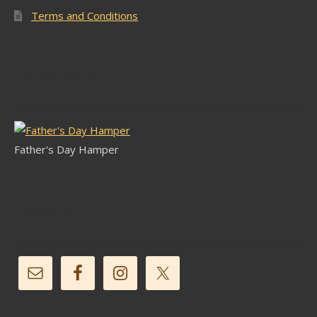
Terms and Conditions
Latest Stock
Father's Day Hamper
Follow Us