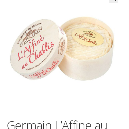
Wholesale
Contact

Germain L’Affine au