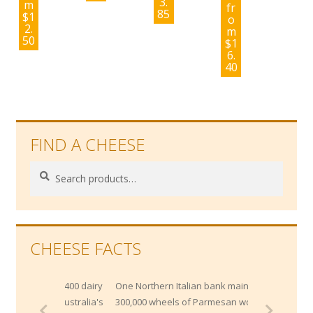
3.
m
fr
85
$
1
o
2.
m
50
$
1
6.
40
FIND A CHEESE
Search
Search
for:
CHEESE FACTS
y 1400 dairy
One Northern Italian bank maintains
f Australia's
300,000 wheels of Parmesan worth $200