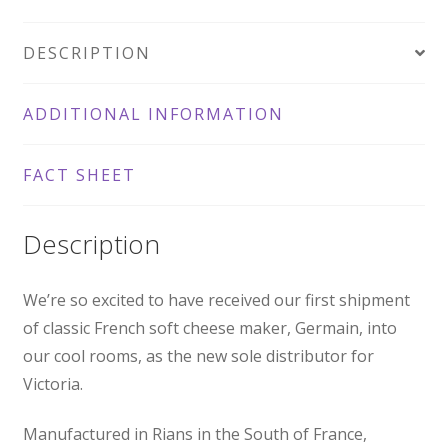
200g
DESCRIPTION
quantity
ADDITIONAL INFORMATION
FACT SHEET
Description
We’re so excited to have received our first shipment
of classic French soft cheese maker, Germain, into
our cool rooms, as the new sole distributor for
Victoria.
Manufactured in Rians in the South of France,