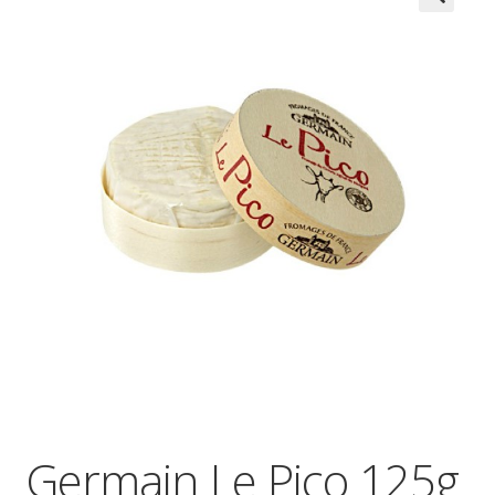
Wholesale
Contact

Germain Le Pico 125g