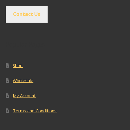
Contact Us
Popular Pages
Shop
Wholesale
My Account
Terms and Conditions