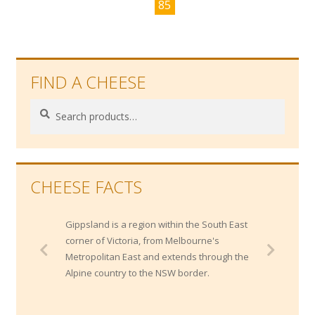
85
FIND A CHEESE
Search
Search
for:
CHEESE FACTS
Gippsland is a region within the South East
corner of Victoria, from Melbourne's
Metropolitan East and extends through the
Alpine country to the NSW border.