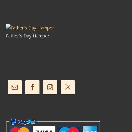
Latest Stock
Father's Day Hamper
Follow Us