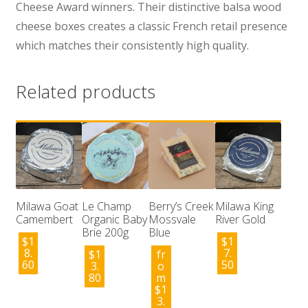
Cheese Award winners. Their distinctive balsa wood
cheese boxes creates a classic French retail presence
which matches their consistently high quality.
Related products
Milawa Goat
Le Champ
Berry’s Creek
Milawa King
Camembert
Organic Baby
Mossvale
River Gold
Brie 200g
Blue
$
1
$
1
8.
7.
$
1
fr
60
50
3.
o
80
m
$
1
3.