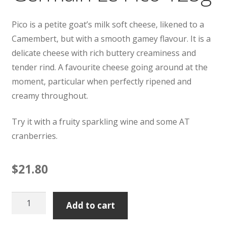
Pico is a petite goat’s milk soft cheese, likened to a
Camembert, but with a smooth gamey flavour. It is a
delicate cheese with rich buttery creaminess and
tender rind. A favourite cheese going around at the
moment, particular when perfectly ripened and
creamy throughout.
Try it with a fruity sparkling wine and some AT
cranberries.
$
21.80
Germain
Add to cart
Le
Pico