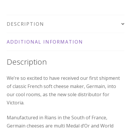
125g
quantity
DESCRIPTION
ADDITIONAL INFORMATION
Description
We’re so excited to have received our first shipment
of classic French soft cheese maker, Germain, into
our cool rooms, as the new sole distributor for
Victoria.
Manufactured in Rians in the South of France,
Germain cheeses are multi Medal d’Or and World