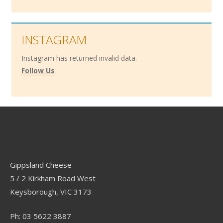
INSTAGRAM
Instagram has returned invalid data.
Follow Us
Contact
Gippsland Cheese
5 / 2 Kirkham Road West
Keysborough, VIC 3173
Ph: 03 5622 3887