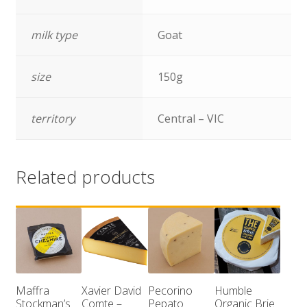
milk type
Goat
size
150g
territory
Central – VIC
Related products
Maffra
Xavier David
Pecorino
Humble
Stockman’s
Comte –
Pepato
Organic Brie