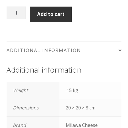
Milawa
Add to cart
Goat
Camembert
quantity
ADDITIONAL INFORMATION
Additional information
Weight
.15 kg
Dimensions
20 × 20 × 8 cm
brand
Milawa Cheese