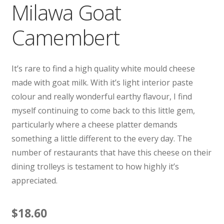
Milawa Goat
Camembert
It’s rare to find a high quality white mould cheese
made with goat milk. With it’s light interior paste
colour and really wonderful earthy flavour, I find
myself continuing to come back to this little gem,
particularly where a cheese platter demands
something a little different to the every day. The
number of restaurants that have this cheese on their
dining trolleys is testament to how highly it’s
appreciated.
$
18.60