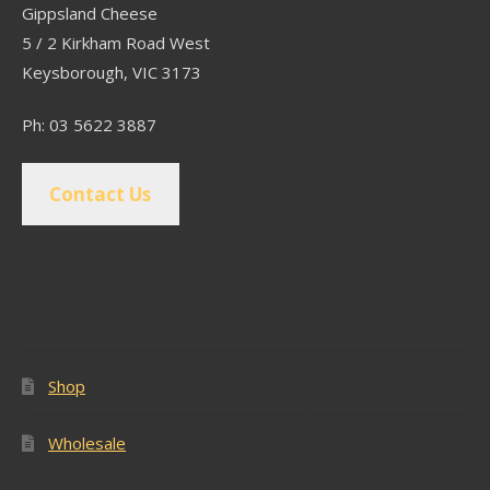
Gippsland Cheese
5 / 2 Kirkham Road West
Keysborough, VIC 3173
Ph: 03 5622 3887
Contact Us
Popular Pages
Shop
Wholesale