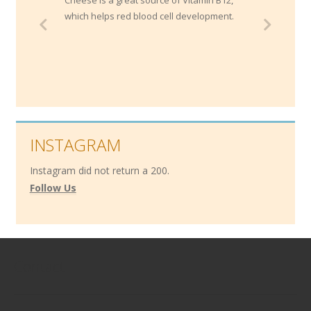
which helps red blood cell development.
INSTAGRAM
Instagram did not return a 200.
Follow Us
Contact