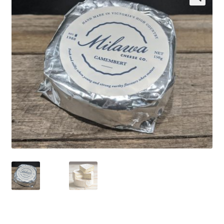
Wholesale
Contact
