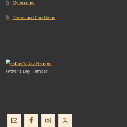
My Account
Terms and Conditions
Latest Stock
Father's Day Hamper
Follow Us