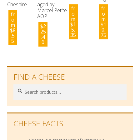
Cheshire
aged by
fr
fr
Marcel Petite
o
o
fr
AOP
m
m
o
$
1
$
1
m
$
2
5.
0.
$
8
25
35
75
.5
.4
5
0
FIND A CHEESE
Search
Search
for:
CHEESE FACTS
Cheese is a great source of Vitamin B12,