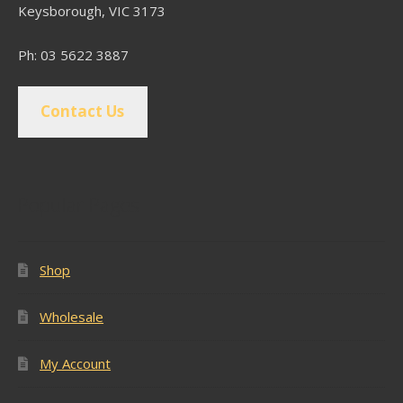
Keysborough, VIC 3173
Ph: 03 5622 3887
Contact Us
Popular Pages
Shop
Wholesale
My Account