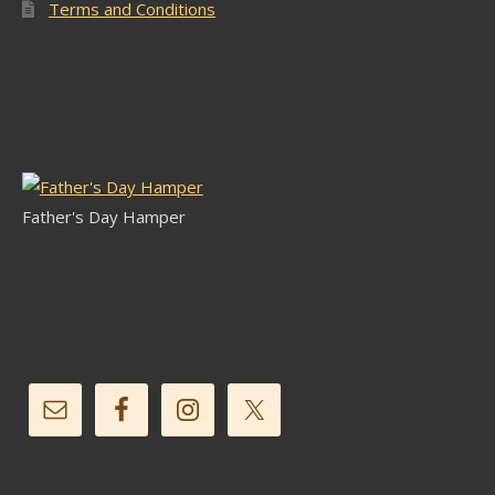
Terms and Conditions
Latest Stock
Father's Day Hamper
Follow Us