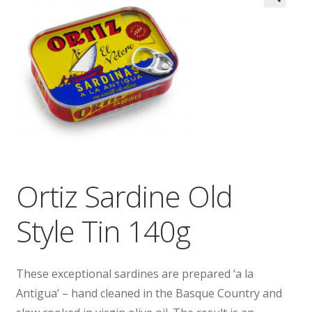
Wholesale
Contact

Ortiz Sardine Old
Style Tin 140g
These exceptional sardines are prepared ‘a la
Antigua’ – hand cleaned in the Basque Country and