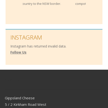
ry to the NSW border.
compotes.
INSTAGRAM
Instagram has returned invalid data.
Follow Us
Contact
Gippsland Cheese
5 / 2 Kirkham Road West