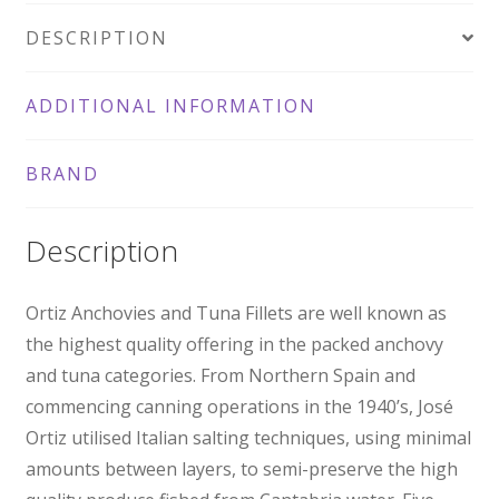
DESCRIPTION
ADDITIONAL INFORMATION
BRAND
Description
Ortiz Anchovies and Tuna Fillets are well known as
the highest quality offering in the packed anchovy
and tuna categories. From Northern Spain and
commencing canning operations in the 1940’s, José
Ortiz utilised Italian salting techniques, using minimal
amounts between layers, to semi-preserve the high