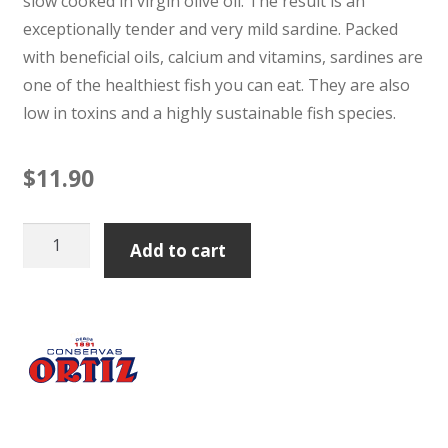
slow cooked in virgin olive oil. The result is an
exceptionally tender and very mild sardine. Packed
with beneficial oils, calcium and vitamins, sardines are
one of the healthiest fish you can eat. They are also
low in toxins and a highly sustainable fish species.
$
11.90
Ortiz
Add to cart
Sardine
Old
Style
Tin
140g
quantity