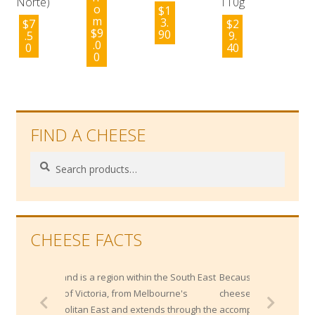
Norte)
110g
o
$
1
m
3.
$
7
$
2
$
9
90
.5
9.
.0
0
40
0
FIND A CHEESE
Search
Search
for:
CHEESE FACTS
a region within the South East
Because of their high salt content, blue
toria, from Melbourne's
cheeses pair very well with sweet
 East and extends through the
accompaniments like fresh fruits or