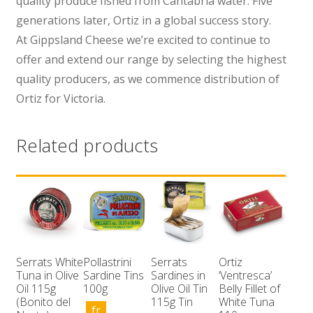
quality produce fished from Cantabria water. Five
generations later, Ortiz in a global success story.
At Gippsland Cheese we’re excited to continue to
offer and extend our range by selecting the highest
quality producers, as we commence distribution of
Ortiz for Victoria.
Related products
Serrats White
Pollastrini
Serrats
Ortiz
Tuna in Olive
Sardine Tins
Sardines in
‘Ventresca’
Oil 115g
100g
Olive Oil Tin
Belly Fillet of
(Bonito del
115g Tin
White Tuna
fr