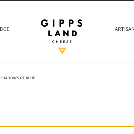
DGE
ARTISAN
 SHADOWS OF BLUE