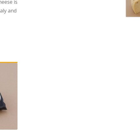
heese is
taly and