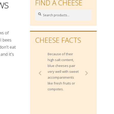
ws
FIND A CHEESE
Search
Search
for:
ws of
CHEESE FACTS
l bees
don’t eat
and it’s
Because of their
Gippsland
high salt content,
produces more
blue cheeses pair
than 2 Billion litres
very well with sweet
of milk each year
accompaniments
from approximately
like fresh fruits or
400,000 milking
compotes.
cows.