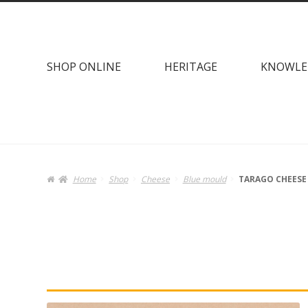
Skip
Skip
to
to
navigation
content
SHOP ONLINE
HERITAGE
KNOWLE
Home
Shop
Cheese
Blue mould
TARAGO CHEESE