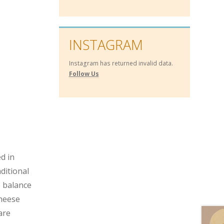
INSTAGRAM
Instagram has returned invalid data.
Follow Us
d in
ditional
e balance
cheese
are