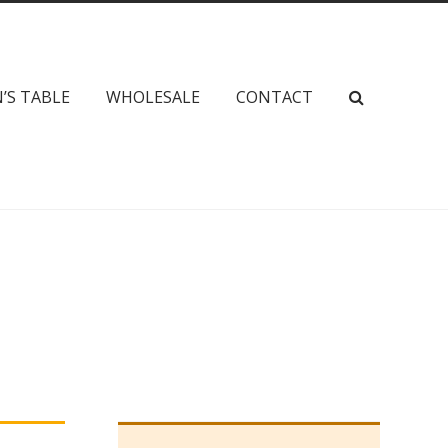
’S TABLE
WHOLESALE
CONTACT
