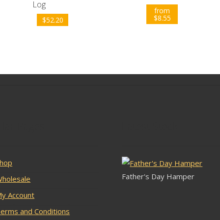
Log
from
$
8.55
$
52.20
lar Pages
Latest Stock
hop
Father's Day Hamper
holesale
y Account
erms and Conditions