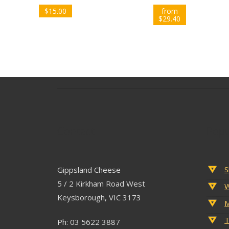
$
15.00
from
$
29.40
Contact
Popu
S
Gippsland Cheese
5 / 2 Kirkham Road West
W
Keysborough, VIC 3173
M
T
Ph: 03 5622 3887