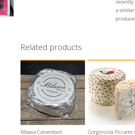
recently
a simila
produces
Related products
Milawa Camembert
Gorgonzola Piccante