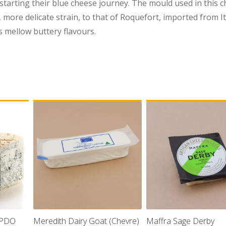
 starting their blue cheese journey. The mould used in this c
r, more delicate strain, to that of Roquefort, imported from I
 mellow buttery flavours.
 PDO
Meredith Dairy Goat (Chevre)
Maffra Sage Derby