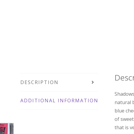
Descr
DESCRIPTION
Shadows 
ADDITIONAL INFORMATION
natural 
blue che
of sweet
that is v