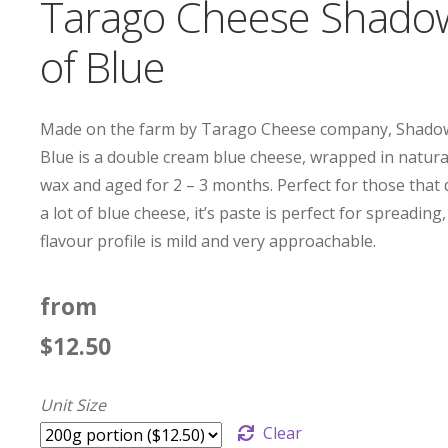
Tarago Cheese Shado
of Blue
Made on the farm by Tarago Cheese company, Shado
Blue is a double cream blue cheese, wrapped in natura
wax and aged for 2 – 3 months. Perfect for those that 
a lot of blue cheese, it’s paste is perfect for spreading, 
flavour profile is mild and very approachable.
from
$
12.50
Unit Size
Clear