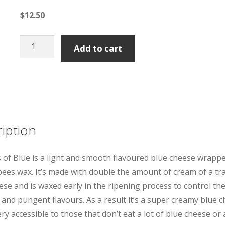
$
12.50
Tarago
Add to cart
Cheese
Shadows
of
Blue
quantity
iption
of Blue is a light and smooth flavoured blue cheese wrappe
bees wax. It’s made with double the amount of cream of a tra
ese and is waxed early in the ripening process to control th
 and pungent flavours. As a result it’s a super creamy blue 
ery accessible to those that don’t eat a lot of blue cheese or 